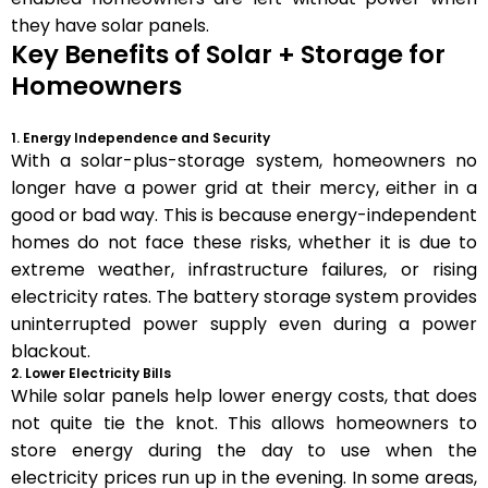
they have solar panels.
Key Benefits of Solar + Storage for
Homeowners
1. Energy Independence and Security
With a solar-plus-storage system, homeowners no
longer have a power grid at their mercy, either in a
good or bad way. This is because energy-independent
homes do not face these risks, whether it is due to
extreme weather, infrastructure failures, or rising
electricity rates. The battery storage system provides
uninterrupted power supply even during a power
blackout.
2. Lower Electricity Bills
While solar panels help lower energy costs, that does
not quite tie the knot. This allows homeowners to
store energy during the day to use when the
electricity prices run up in the evening. In some areas,