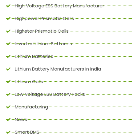
High Voltage ESS Battery Manufacturer
Highpower Prismatic Cells
Highstar Prismatic Cells
Inverter Lithium Batteries
Lithium Batteries
Lithium Battery Manufacturers in India
Lithium Cells
Low Voltage ESS Battery Packs
Manufacturing
News
Smart BMS