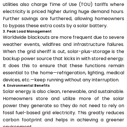
utilities also charge Time of Use (TOU) tariffs where
electricity is priced higher during huge demand hours.
Further savings are furthered, allowing homeowners
to bypass these extra costs by a solar battery.
3. Peak Load Management
Worldwide blackouts are more frequent due to severe
weather events, wildfires and infrastructure failures.
When the grid sheriff is out, solar-plus-storage is the
backup power source that kicks in with stored energy.
It does this to ensure that these functions remain
essential to the home—refrigeration, lighting, medical
devices, etc.—keep running without any interruption.
4. Environmental Benefits
Solar energy is also clean, renewable, and sustainable.
Homeowners store and utilize more of the solar
power they generate so they do not need to rely on
fossil fuel-based grid electricity. This greatly reduces
carbon footprint and helps in achieving a greener
environment.