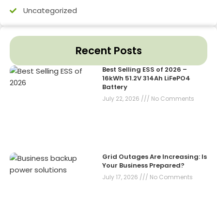
Uncategorized
Recent Posts
Best Selling ESS of 2026 –
16kWh 51.2V 314Ah LiFePO4
Battery
July 22, 2026
No Comments
Grid Outages Are Increasing: Is
Your Business Prepared?
July 17, 2026
No Comments