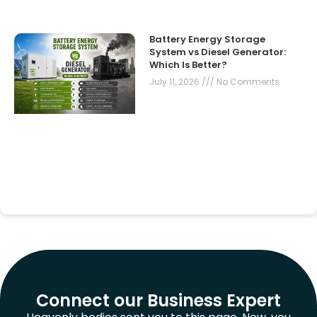
Battery Energy Storage
System vs Diesel Generator:
Which Is Better?
July 11, 2026
No Comments
Connect our Business Expert