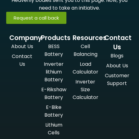
Heavenly bodies sent you to this page. Now, you
need to take an initiative.
Request a call back
Company
Products
Resources
Contact
Us
About Us
BESS
Cell
Battery
Balancing
Blogs
Contact
Us
Inverter
Load
About Us
lithium
Calculator
Customer
Battery
Inverter
Support
E-Rikshaw
Size
Battery
Calculator
E-Bike
Battery
Lithium
Cells