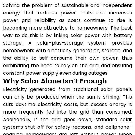
Solving the problem of sustainable and independent
energy that reduces power costs and increases
power grid reliability as costs continue to rise is
becoming more attractive to homeowners. The best
way to do this is by linking solar power with battery
storage. A solar-plus-storage system provides
homeowners with electricity generation, storage, and
the ability to self-consume their own power, thus
eliminating the need to rely on the grid, and ensuring
constant power supply even during outages.
Why Solar Alone Isn’t Enough
Electricity generated from traditional solar panels
can only be produced when the sun is shining. This
cuts daytime electricity costs, but excess energy is
more frequently fed into the grid than consumed.
Additionally, if the grid goes down, standard solar
systems shut off for safety reasons, and cellphone-
enabled homeowners are left without power when