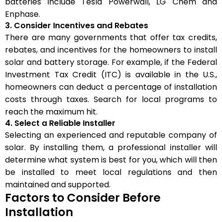
batteries include Tesla Powerwall, LG Chem and
Enphase.
3. Consider Incentives and Rebates
There are many governments that offer tax credits,
rebates, and incentives for the homeowners to install
solar and battery storage. For example, if the Federal
Investment Tax Credit (ITC) is available in the U.S.,
homeowners can deduct a percentage of installation
costs through taxes. Search for local programs to
reach the maximum hit.
4. Select a Reliable Installer
Selecting an experienced and reputable company of
solar. By installing them, a professional installer will
determine what system is best for you, which will then
be installed to meet local regulations and then
maintained and supported.
Factors to Consider Before
Installation