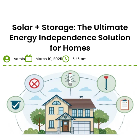
Solar + Storage: The Ultimate
Energy Independence Solution
for Homes
Admin
March 10, 2025
8:48 am