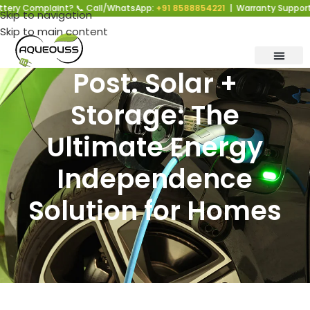
y Complaint? 📞 Call/WhatsApp:
+91 8588854221
| Warranty Support | M
Skip to navigation
Skip to main content
Post: Solar +
Storage: The
Ultimate Energy
Independence
Solution for Homes