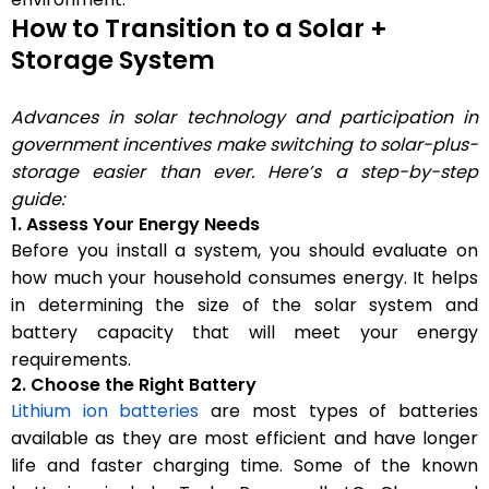
How to Transition to a Solar +
Storage System
Advances in solar technology and participation in
government incentives make switching to solar-plus-
storage easier than ever. Here’s a step-by-step
guide:
1. Assess Your Energy Needs
Before you install a system, you should evaluate on
how much your household consumes energy. It helps
in determining the size of the solar system and
battery capacity that will meet your energy
requirements.
2. Choose the Right Battery
Lithium ion batteries
are most types of batteries
available as they are most efficient and have longer
life and faster charging time. Some of the known