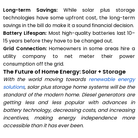
Long-term Savings:
While solar plus storage
technologies have some upfront cost, the long-term
savings in the bill do make it a sound financial decision.
Battery Lifespan:
Most high-quality batteries last 10–
15 years before they have to be changed out.
Grid Connection:
Homeowners in some areas hire a
utility company to net meter their power
consumption off the grid.
The Future of Home Energy: Solar + Storage
With the world moving towards
renewable energy
solutions
, solar plus storage home systems will be the
standard of the modern home. Diesel generators are
getting less and less popular with advances in
battery technology, decreasing costs, and increasing
incentives, making energy independence more
accessible than it has ever been.