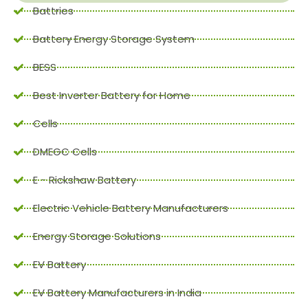
Battries
Battery Energy Storage System
BESS
Best Inverter Battery for Home
Cells
DMEGC Cells
E - Rickshaw Battery
Electric Vehicle Battery Manufacturers
Energy Storage Solutions
EV Battery
EV Battery Manufacturers in India