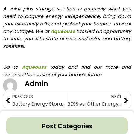
A solar plus storage solution is precisely what you
need to acquire energy independence, bring down
your electricity bills, and protect your home in case of
any outages. We at
Aqueouss
tackled an opportunity
to serve you with state of reviewed solar and battery
solutions.
Go to
Aqueouss
today and find out more and
become the master of your home’s future.
Admin
PREVIOUS
NEXT
Battery Energy Storage Systems (BESS): The Backbone of a Resilient Grid
BESS vs. Other Energy Storage Technologies: A Comprehensive Comparison
Post Categories