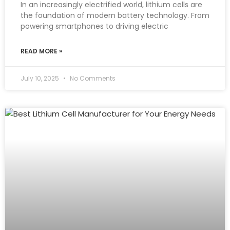
In an increasingly electrified world, lithium cells are
the foundation of modern battery technology. From
powering smartphones to driving electric
READ MORE »
July 10, 2025
No Comments