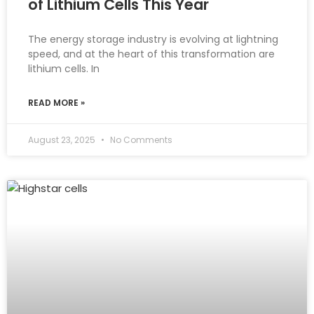
of Lithium Cells This Year
The energy storage industry is evolving at lightning
speed, and at the heart of this transformation are
lithium cells. In
READ MORE »
August 23, 2025
No Comments