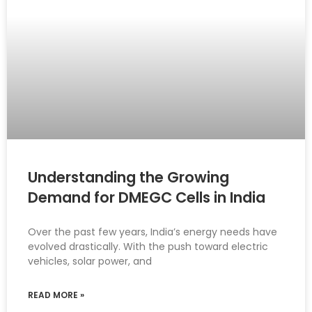
Understanding the Growing
Demand for DMEGC Cells in India
Over the past few years, India’s energy needs have
evolved drastically. With the push toward electric
vehicles, solar power, and
READ MORE »