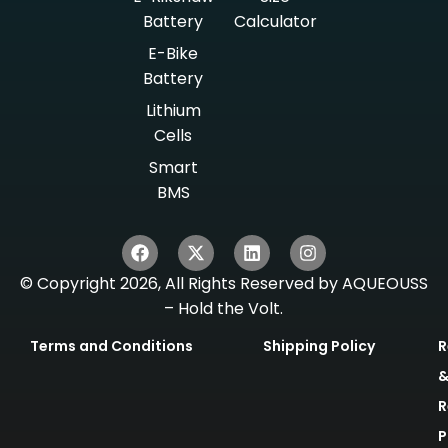
Battery
Calculator
E-Bike
Battery
Lithium
Cells
Smart
BMS
© Copyright 2026, All Rights Reserved by AQUEOUSS
– Hold the Volt.
Terms and Conditions
Shipping Policy
R
R
P