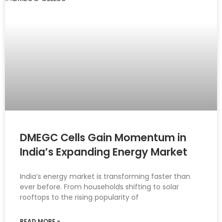
DMEGC Cells Gain Momentum in
India’s Expanding Energy Market
India’s energy market is transforming faster than
ever before. From households shifting to solar
rooftops to the rising popularity of
READ MORE »