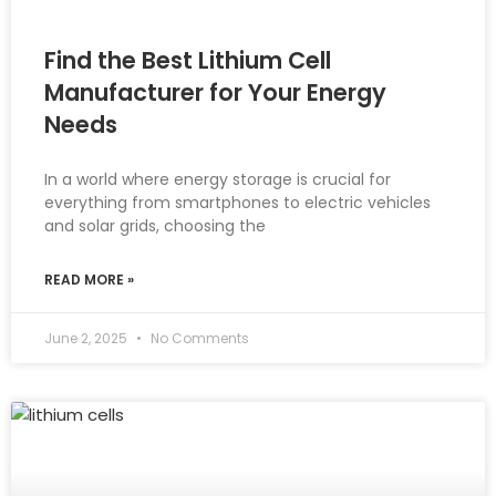
Find the Best Lithium Cell
Manufacturer for Your Energy
Needs
In a world where energy storage is crucial for
everything from smartphones to electric vehicles
and solar grids, choosing the
READ MORE »
June 2, 2025
No Comments