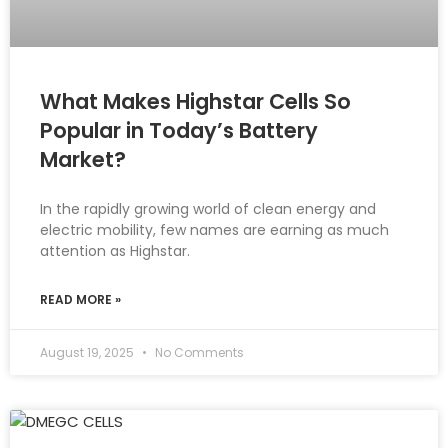
What Makes Highstar Cells So
Popular in Today’s Battery
Market?
In the rapidly growing world of clean energy and
electric mobility, few names are earning as much
attention as Highstar.
READ MORE »
August 19, 2025
No Comments