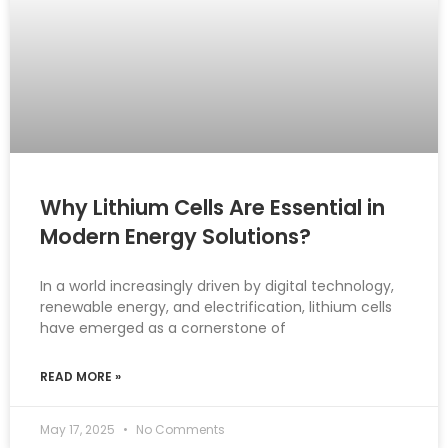
Why Lithium Cells Are Essential in
Modern Energy Solutions?
In a world increasingly driven by digital technology,
renewable energy, and electrification, lithium cells
have emerged as a cornerstone of
READ MORE »
May 17, 2025
No Comments