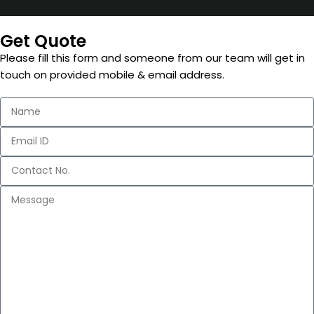
Get Quote
Please fill this form and someone from our team will get in
touch on provided mobile & email address.