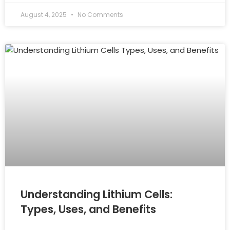
August 4, 2025
No Comments
Understanding Lithium Cells:
Types, Uses, and Benefits