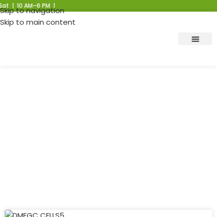
 10 AM–6 PM |
Skip to navigation
Skip to main content
Lithium Cells