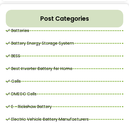
Post Categories
Batteries
Battery Energy Storage System
BESS
Best Inverter Battery for Home
Cells
DMEGC Cells
E - Rickshaw Battery
Electric Vehicle Battery Manufacturers