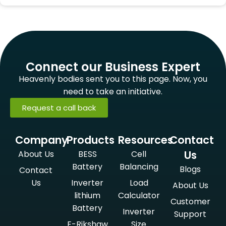
Connect our Business Expert
Heavenly bodies sent you to this page. Now, you
need to take an initiative.
Request a call back
Company
Products
Resources
Contact
Us
About Us
BESS
Cell
Battery
Balancing
Blogs
Contact
Us
Inverter
Load
About Us
lithium
Calculator
Customer
Battery
Inverter
Support
E-Rikshaw
Size