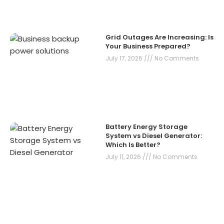
Grid Outages Are Increasing: Is
Your Business Prepared?
July 17, 2026
No Comments
Battery Energy Storage
System vs Diesel Generator:
Which Is Better?
July 11, 2026
No Comments