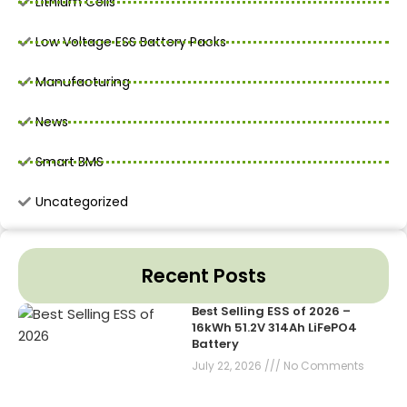
Lithium Cells
Low Voltage ESS Battery Packs
Manufacturing
News
Smart BMS
Uncategorized
Recent Posts
Best Selling ESS of 2026 –
16kWh 51.2V 314Ah LiFePO4
Battery
July 22, 2026
No Comments