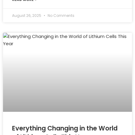
August 26, 2025
No Comments
Everything Changing in the World