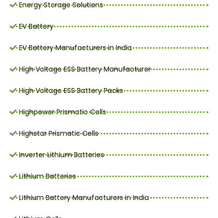
Energy Storage Solutions
EV Battery
EV Battery Manufacturers in India
High Voltage ESS Battery Manufacturer
High Voltage ESS Battery Packs
Highpower Prismatic Cells
Highstar Prismatic Cells
Inverter Lithium Batteries
Lithium Batteries
Lithium Battery Manufacturers in India