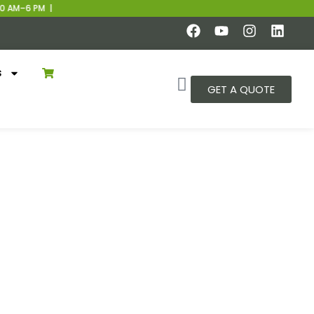
 AM–6 PM |
s
GET A QUOTE