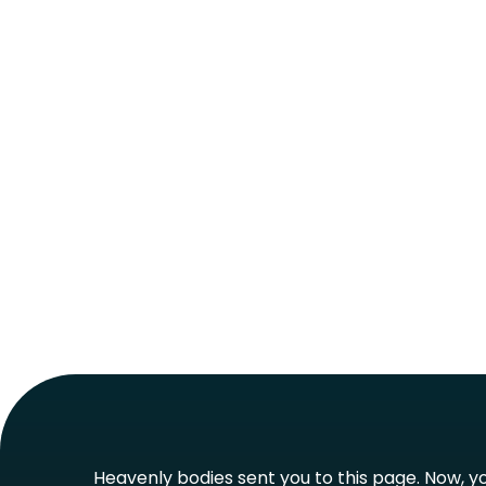
Heavenly bodies sent you to this page. Now, you