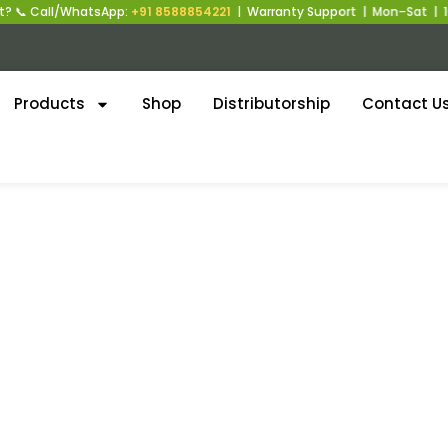
 📞 Call/WhatsApp:
+91 8588854221
| Warranty Support | Mon–Sat | 10
Products
Shop
Distributorship
Contact U