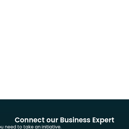
Connect our Business Expert
 need to take an initiative.