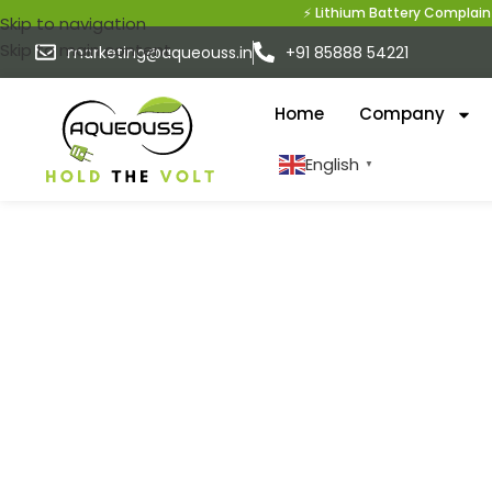
⚡ Lithium Battery Complaint?
Skip to navigation
Skip to main content
marketing@aqueouss.in
+91 85888 54221
Home
Company
English
▼