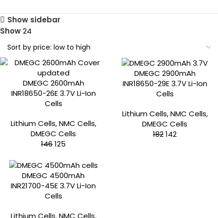
Show sidebar
Show
24
-15%
-22%
DMEGC 2900mAh
DMEGC 2600mAh
INR18650-29E 3.7V Li-Ion
INR18650-26E 3.7V Li-Ion
Cells
Cells
Lithium Cells
,
NMC Cells
,
Lithium Cells
,
NMC Cells
,
DMEGC Cells
DMEGC Cells
182
142
146
125
-26%
DMEGC 4500mAh
INR21700-45E 3.7V Li-Ion
Cells
Lithium Cells
,
NMC Cells
,