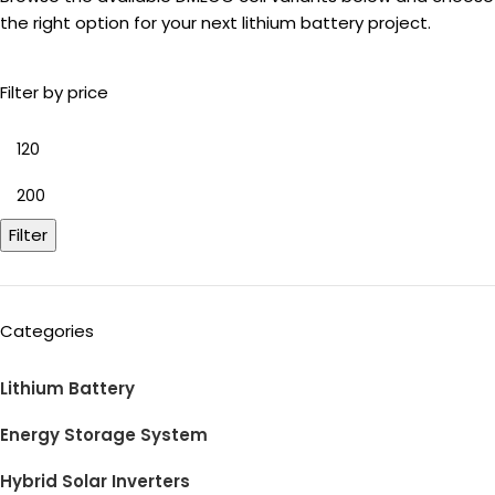
the right option for your next lithium battery project.
Filter by price
Filter
Categories
Lithium Battery
Energy Storage System
Hybrid Solar Inverters