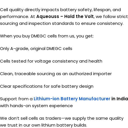
Cell quality directly impacts battery safety, lifespan, and
performance. At
Aqueouss – Hold the Volt
, we follow strict
sourcing and inspection standards to ensure consistency.
When you buy DMEGC cells from us, you get:
Only A-grade, original DMEGC cells
Cells tested for voltage consistency and health
Clean, traceable sourcing as an authorized importer
Clear specifications for safe battery design
Support from a
Lithium-ion Battery Manufacturer
in India
with hands-on system experience
We don’t sell cells as traders—we supply the same quality
we trust in our own lithium battery builds.