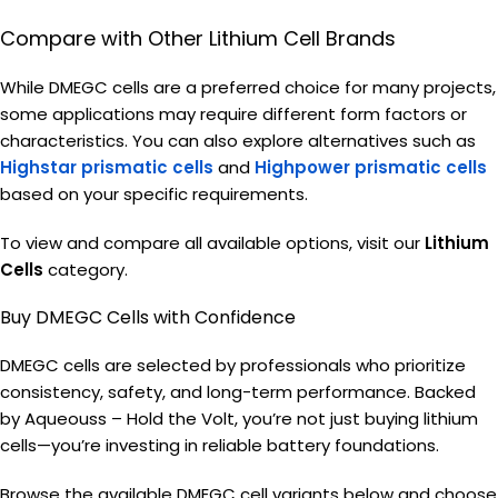
Compare with Other Lithium Cell Brands
While DMEGC cells are a preferred choice for many projects,
some applications may require different form factors or
characteristics. You can also explore alternatives such as
Highstar
prismatic cells
and
Highpower prismatic
cells
based on your specific requirements.
To view and compare all available options, visit our
Lithium
Cells
category.
Buy DMEGC Cells with Confidence
DMEGC cells are selected by professionals who prioritize
consistency, safety, and long-term performance. Backed
by Aqueouss – Hold the Volt, you’re not just buying lithium
cells—you’re investing in reliable battery foundations.
Browse the available DMEGC cell variants below and choose