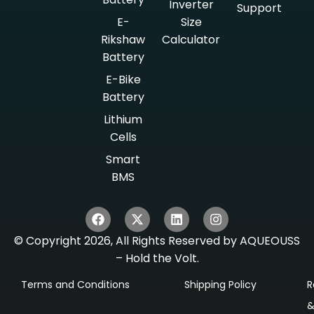
Inverter
Support
E-
Size
Rikshaw
Calculator
Battery
E-Bike
Battery
Lithium
Cells
Smart
BMS
© Copyright 2026, All Rights Reserved by AQUEOUSS
– Hold the Volt.
Terms and Conditions
Shipping Policy
R