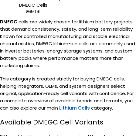
DMEGC Cells
260
191
DMEGC
cells are widely chosen for lithium battery projects
that demand consistency, safety, and long-term reliability.
Known for controlled manufacturing and stable electrical
characteristics, DMEGC lithium-ion cells are commonly used
in inverter batteries, energy storage systems, and custom
battery packs where performance matters more than
marketing claims.
This category is created strictly for buying DMEGC cells,
helping integrators, OEMs, and system designers select
original, application-ready cell variants with confidence. For
a complete overview of available brands and formats, you
can also explore our main
Lithium Cells
category.
Available DMEGC Cell Variants