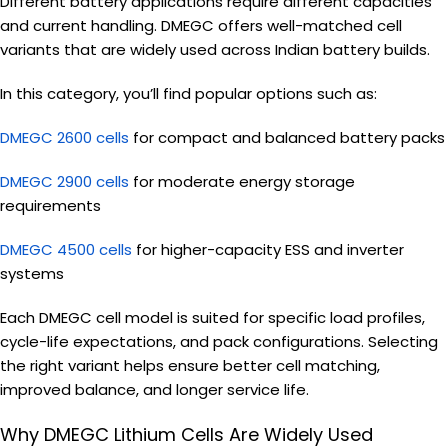
Different battery applications require different capacities
and current handling. DMEGC offers well-matched cell
variants that are widely used across Indian battery builds.
In this category, you’ll find popular options such as:
DMEGC 2600 cells
for compact and balanced battery packs
DMEGC 2900 cells
for moderate energy storage
requirements
DMEGC 4500 cells
for higher-capacity ESS and inverter
systems
Each DMEGC cell model is suited for specific load profiles,
cycle-life expectations, and pack configurations. Selecting
the right variant helps ensure better cell matching,
improved balance, and longer service life.
Why DMEGC Lithium Cells Are Widely Used