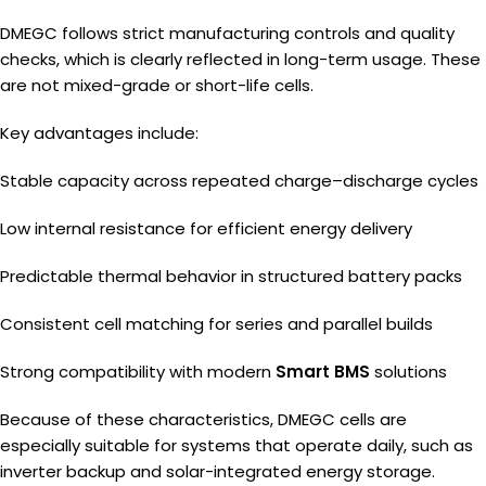
DMEGC follows strict manufacturing controls and quality
checks, which is clearly reflected in long-term usage. These
are not mixed-grade or short-life cells.
Key advantages include:
Stable capacity across repeated charge–discharge cycles
Low internal resistance for efficient energy delivery
Predictable thermal behavior in structured battery packs
Consistent cell matching for series and parallel builds
Strong compatibility with modern
Smart BMS
solutions
Because of these characteristics, DMEGC cells are
especially suitable for systems that operate daily, such as
inverter backup and solar-integrated energy storage.