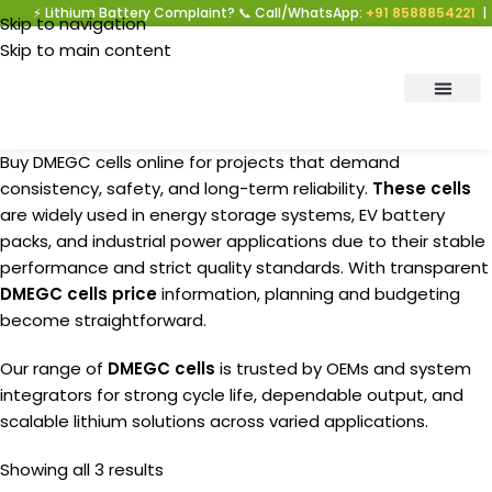
⚡ Lithium Battery Complaint? 📞 Call/WhatsApp:
+91 8588854221
| Warr
Skip to navigation
Skip to main content
Buy DMEGC cells online for projects that demand
consistency, safety, and long-term reliability.
These cells
are widely used in energy storage systems, EV battery
packs, and industrial power applications due to their stable
performance and strict quality standards. With transparent
DMEGC cells price
information, planning and budgeting
become straightforward.
Our range of
DMEGC
cells
is trusted by OEMs and system
integrators for strong cycle life, dependable output, and
scalable lithium solutions across varied applications.
Showing all 3 results