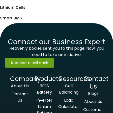
Lithium Cells
Smart BMS
Connect our Business Expert
Heavenly bodies sent you to this page. Now, you
need to take an initiative.
Request a call back
Company
Products
Resources
Contact
Us
About Us
BESS
Cell
Battery
Balancing
Blogs
Contact
Us
Inverter
Load
About Us
lithium
Calculator
Customer
Battery