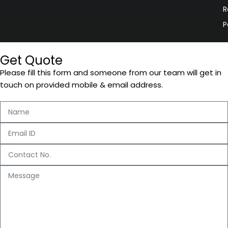
R
P
Get Quote
Please fill this form and someone from our team will get in
touch on provided mobile & email address.