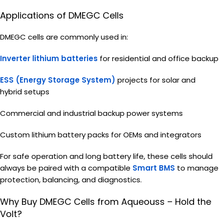
Applications of DMEGC Cells
DMEGC cells are commonly used in:
Inverter lithium batteries
for residential and office backup
ESS (Energy Storage System)
projects for solar and
hybrid setups
Commercial and industrial backup power systems
Custom lithium battery packs for OEMs and integrators
For safe operation and long battery life, these cells should
always be paired with a compatible
Smart BMS
to manage
protection, balancing, and diagnostics.
Why Buy DMEGC Cells from Aqueouss – Hold the
Volt?