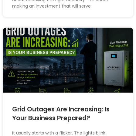
making an investment that will serve
Grid Outages Are Increasing: Is
Your Business Prepared?
It usually starts with a flicker. The lights blink.