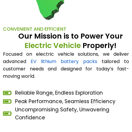
CONVENIENT AND EFFICIENT
Our Mission is to Power Your
Electric Vehicle
Properly!
Focused on electric vehicle solutions, we deliver
advanced
EV lithium battery packs
tailored to
customer needs and designed for today’s fast-
moving world.
Reliable Range, Endless Exploration
Peak Performance, Seamless Efficiency
Uncompromising Safety, Unwavering
Confidence