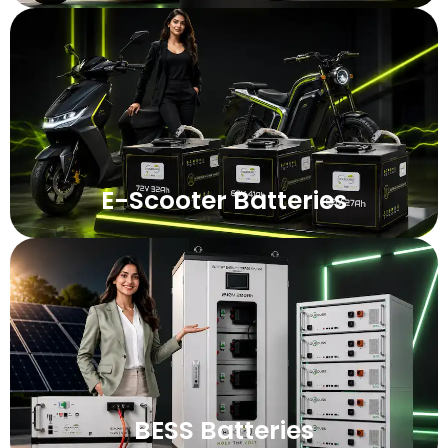
E-Scooter Batteries
BESS Batteries