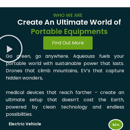
WHO WE ARE
Create An Ultimate World of
Portable Equipments
Find Out More
Go green, go anywhere. Aqueouss fuels your
portable world with sustainable power that lasts.
Drones that climb mountains, EV’s that capture
hidden wonders,
medical devices that reach farther – create an
ultimate setup that doesn’t cost the Earth,
powered by clean technology and endless
possibilities.
Electric Vehicle