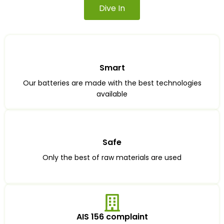
Dive In
Smart
Our batteries are made with the best technologies
available
Safe
Only the best of raw materials are used
AIS 156 complaint