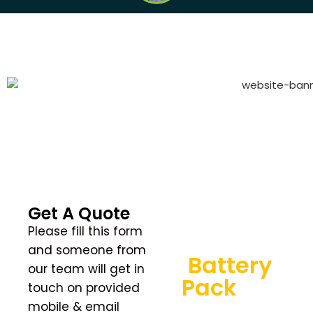
GET QUOTE
Get A Quote
Find the
Please fill this form
Perfect
and someone from
Battery
our team will get in
Pack
For
touch on provided
You
mobile & email