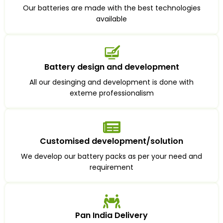
Our batteries are made with the best technologies
available
Battery design and development
All our desinging and development is done with
exteme professionalism
Customised development/solution
We develop our battery packs as per your need and
requirement
Pan India Delivery