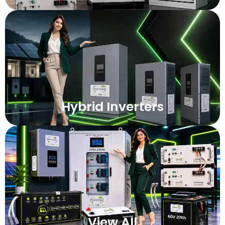
Hybrid Inverters
View All