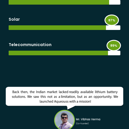
Solar
Telecommunication