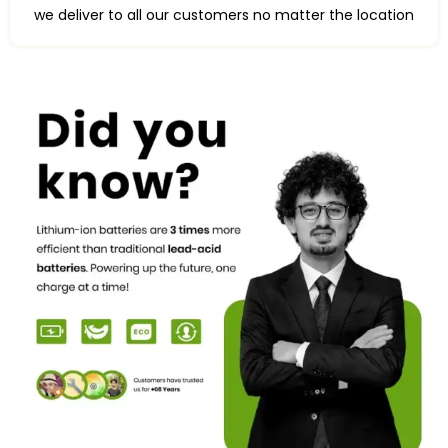
we deliver to all our customers no matter the location