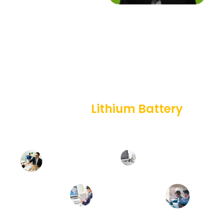
HOW WE WORK
Professional
Lithium Battery
Solution For You
Battery
Customer
Design
Requirement
&