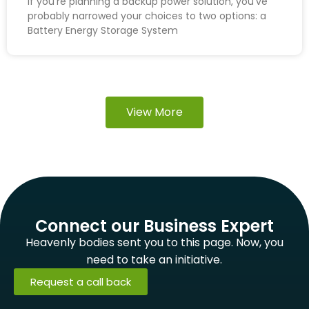
If you’re planning a backup power solution, you’ve
probably narrowed your choices to two options: a
Battery Energy Storage System
View More
Connect our Business Expert
Heavenly bodies sent you to this page. Now, you
need to take an initiative.
Request a call back