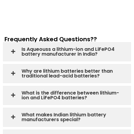
Frequently Asked Questions??
Is Aqueouss a lithium-ion and LiFePO4
battery manufacturer in India?
Why are lithium batteries better than
traditional lead-acid batteries?
What is the difference between lithium-
ion and LiFePO4 batteries?
What makes Indian lithium battery
manufacturers special?