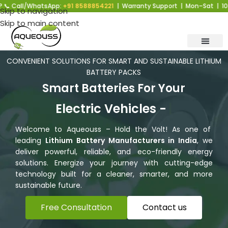
hatsApp:
+91 8588854221
| Warranty Support | Mon–Sat | 10 AM–6 PM |
Skip to navigation
Skip to main content
CONVENIENT SOLUTIONS FOR SMART AND SUSTAINABLE LITHIUM
BATTERY PACKS
Smart Batteries For Your
Electric Vehicles -
Faster
Welcome to Aqueouss – Hold the Volt! As one of
leading
Lithium Battery Manufacturers in India
, we
deliver powerful, reliable, and eco-friendly energy
solutions. Energize your journey with cutting-edge
technology built for a cleaner, smarter, and more
sustainable future.
Free Consultation
Contact us