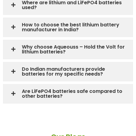
Where are lithium and LiFePO4 batteries
used?
How to choose the best lithium battery
manufacturer in India?
Why choose Aqueouss – Hold the Volt for
lithium batteries?
Do Indian manufacturers provide
batteries for my specific needs?
Are LiFePO4 batteries safe compared to
other batteries?