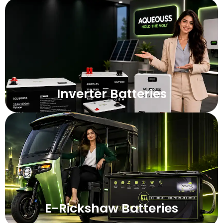
Inverter Batteries
E-Rickshaw Batteries