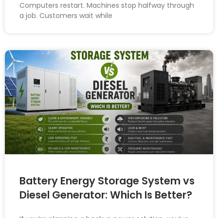
Computers restart. Machines stop halfway through
a job. Customers wait while
Battery Energy Storage System vs
Diesel Generator: Which Is Better?