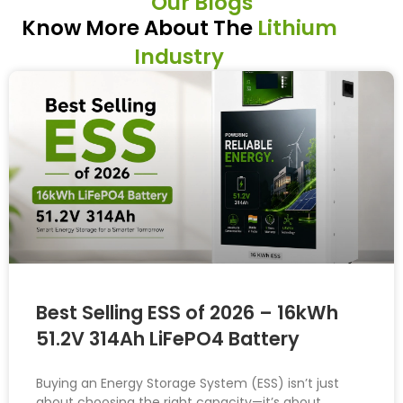
Our Blogs
Know More About The
Lithium
Industry
Best Selling ESS of 2026 – 16kWh
51.2V 314Ah LiFePO4 Battery
Buying an Energy Storage System (ESS) isn’t just
about choosing the right capacity—it’s about