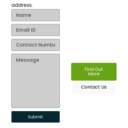
address.
No matter what your
needs, Aqueouss has
you covered. Let us
know what you are
looking for and we will
help you find it at the
best price.
Find Out
More
Contact Us
Submit