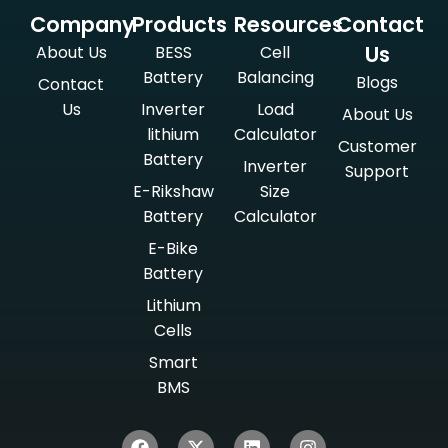
Company
Products
Resources
Contact
Us
About Us
BESS
Cell
Battery
Balancing
Blogs
Contact
Us
Inverter
Load
About Us
lithium
Calculator
Customer
Battery
Inverter
Support
E-Rikshaw
Size
Battery
Calculator
E-Bike
Battery
Lithium
Cells
Smart
BMS