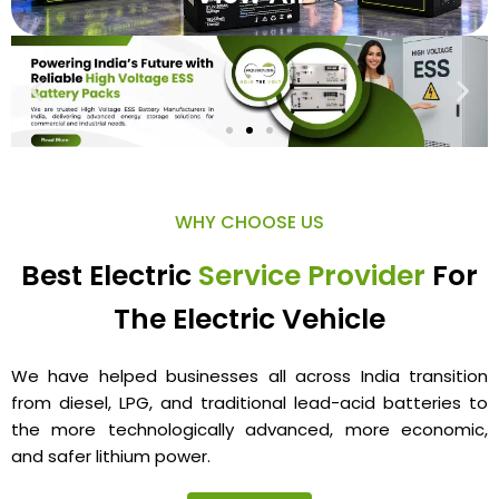
WHY CHOOSE US
Best Electric
Service Provider
For
The Electric Vehicle
We have helped businesses all across India transition
from diesel, LPG, and traditional lead-acid batteries to
the more technologically advanced, more economic,
and safer lithium power.