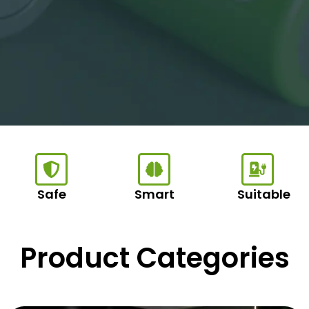
Safe
Smart
Suitable
Product Categories