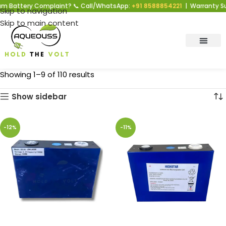
 Battery Complaint? 📞 Call/WhatsApp:
+91 8588854221
| Warranty Supp
Skip to navigation
Skip to main content
Showing 1–9 of 110 results
Show sidebar
-12%
-11%