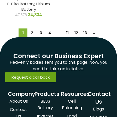
E-Bike Battery
,
Lithium
Battery
34,834
47,578
1
2
3
4
…
11
12
13
→
Connect our Business Expert
Heavenly bodies sent you to this page. Now, you
need to take an initiative.
Request a call back
Company
Products
Resources
Contact
Us
About Us
BESS
Cell
Battery
Balancing
Blogs
Contact
Us
Inverter
Load