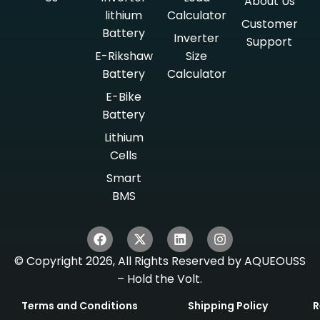
About Us
lithium
Calculator
Customer
Battery
Inverter
Support
E-Rikshaw
Size
Battery
Calculator
E-Bike
Battery
Lithium
Cells
Smart
BMS
© Copyright 2026, All Rights Reserved by AQUEOUSS
– Hold the Volt.
Terms and Conditions
Shipping Policy
R