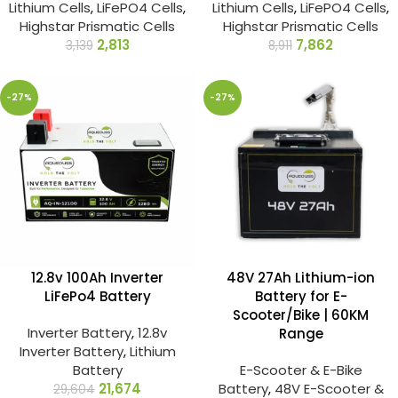
Lithium Cells
,
LiFePO4 Cells
,
Lithium Cells
,
LiFePO4 Cells
,
Highstar Prismatic Cells
Highstar Prismatic Cells
2,813
7,862
3,139
8,911
-27%
-27%
12.8v 100Ah Inverter
48V 27Ah Lithium-ion
LiFePo4 Battery
Battery for E-
Scooter/Bike | 60KM
Inverter Battery
,
12.8v
Range
Inverter Battery
,
Lithium
Battery
E-Scooter & E-Bike
21,674
Battery
,
48V E-Scooter &
29,604