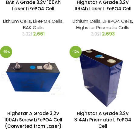
BAK A Grade 3.2V 100Ah
Highstar A Grade 3.2V
Laser LiFePO4 Cell
100Ah Laser LiFePO4 Cell
Lithium Cells
,
LiFePO4 Cells
,
Lithium Cells
,
LiFePO4 Cells
,
BAK Cells
Highstar Prismatic Cells
2,661
2,693
3,021
3,021
-10%
-12%
Highstar A Grade 3.2V
Highstar A Grade 3.2V
100Ah Screw LiFePO4 Cell
314Ah Prismatic LiFePO4
(Converted from Laser)
Cell