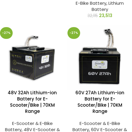
E-Bike Battery
,
Lithium
Battery
23,513
32,115
-27%
-27%
48V 32Ah Lithium-ion
60V 27Ah Lithium-ion
Battery for E-
Battery for E-
Scooter/Bike | 70KM
Scooter/Bike | 70KM
Range
Range
E-Scooter & E-Bike
E-Scooter & E-Bike
Battery
,
48V E-Scooter &
Battery
,
60V E-Scooter &