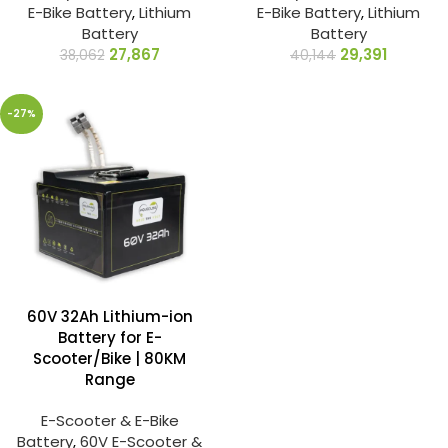
E-Bike Battery
,
Lithium
E-Bike Battery
,
Lithium
Battery
Battery
27,867
29,391
38,062
40,144
-27%
60V 32Ah Lithium-ion
Battery for E-
Scooter/Bike | 80KM
Range
E-Scooter & E-Bike
Battery
,
60V E-Scooter &