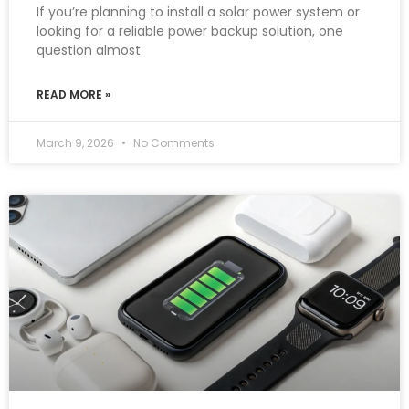
If you’re planning to install a solar power system or
looking for a reliable power backup solution, one
question almost
READ MORE »
March 9, 2026
No Comments