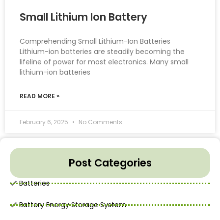
Small Lithium Ion Battery
Comprehending Small Lithium-Ion Batteries
Lithium-ion batteries are steadily becoming the
lifeline of power for most electronics. Many small
lithium-ion batteries
READ MORE »
February 6, 2025
No Comments
Post Categories
Batteries
Battery Energy Storage System