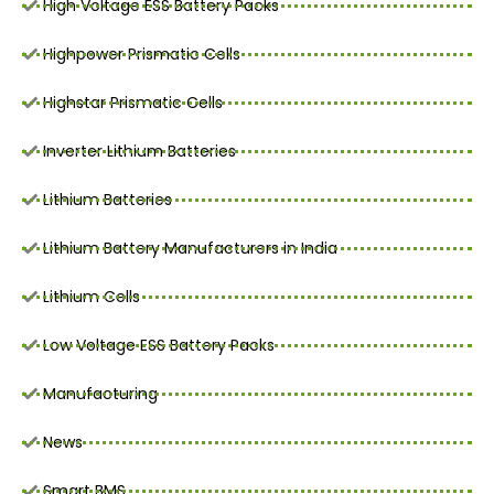
High Voltage ESS Battery Packs
Highpower Prismatic Cells
Highstar Prismatic Cells
Inverter Lithium Batteries
Lithium Batteries
Lithium Battery Manufacturers in India
Lithium Cells
Low Voltage ESS Battery Packs
Manufacturing
News
Smart BMS