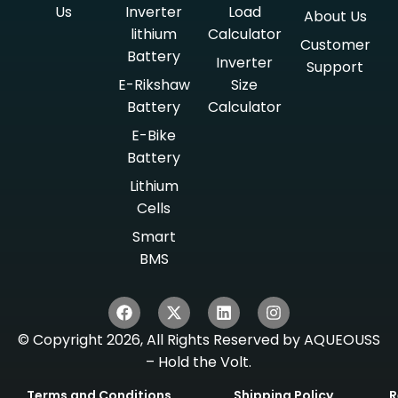
Us
Inverter
Load
About Us
lithium
Calculator
Customer
Battery
Inverter
Support
E-Rikshaw
Size
Battery
Calculator
E-Bike
Battery
Lithium
Cells
Smart
BMS
© Copyright 2026, All Rights Reserved by AQUEOUSS
– Hold the Volt.
Terms and Conditions
Shipping Policy
R