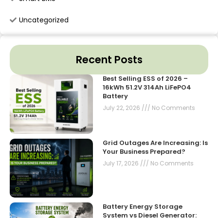
Uncategorized
Recent Posts
Best Selling ESS of 2026 –
16kWh 51.2V 314Ah LiFePO4
Battery
July 22, 2026
No Comments
Grid Outages Are Increasing: Is
Your Business Prepared?
July 17, 2026
No Comments
Battery Energy Storage
System vs Diesel Generator: