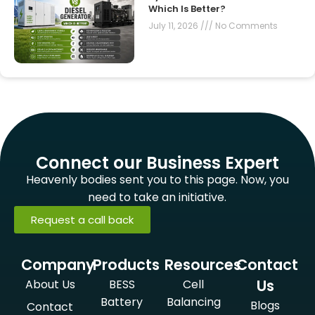
Which Is Better?
July 11, 2026
No Comments
Connect our Business Expert
Heavenly bodies sent you to this page. Now, you
need to take an initiative.
Request a call back
Company
Products
Resources
Contact
Us
About Us
BESS
Cell
Battery
Balancing
Blogs
Contact