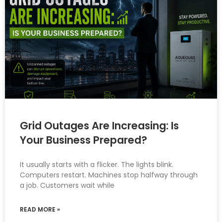
Grid Outages Are Increasing: Is
Your Business Prepared?
It usually starts with a flicker. The lights blink.
Computers restart. Machines stop halfway through
a job. Customers wait while
READ MORE »