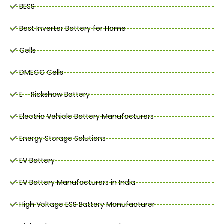
BESS
Best Inverter Battery for Home
Cells
DMEGC Cells
E - Rickshaw Battery
Electric Vehicle Battery Manufacturers
Energy Storage Solutions
EV Battery
EV Battery Manufacturers in India
High Voltage ESS Battery Manufacturer