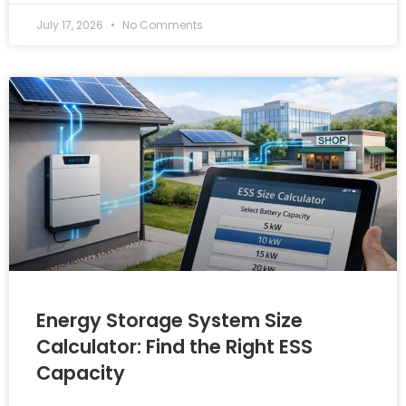
July 17, 2026
No Comments
Energy Storage System Size
Calculator: Find the Right ESS
Capacity