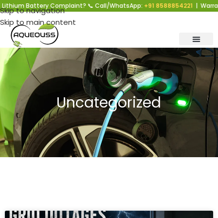
 Battery Complaint? 📞 Call/WhatsApp:
+91 8588854221
| Warranty Supp
Skip to navigation
Skip to main content
Uncategorized