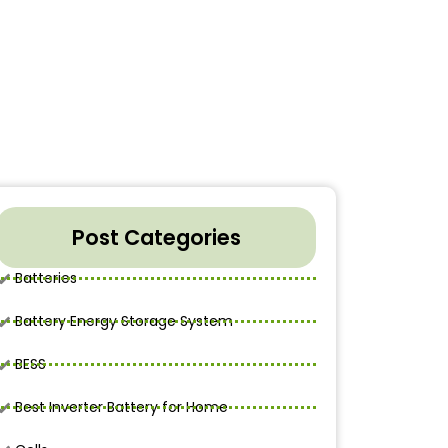
Post Categories
Batteries
Battery Energy Storage System
BESS
Best Inverter Battery for Home