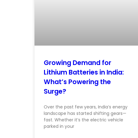
Growing Demand for
Lithium Batteries in India:
What’s Powering the
Surge?
Over the past few years, India’s energy
landscape has started shifting gears—
fast. Whether it’s the electric vehicle
parked in your