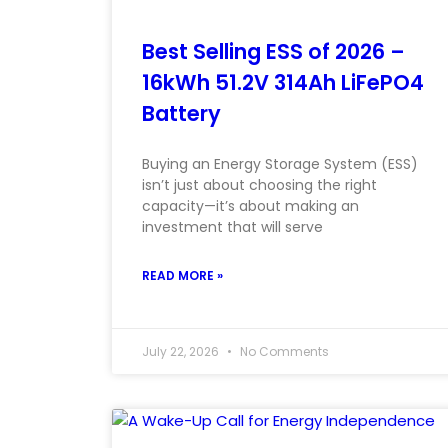
Best Selling ESS of 2026 –
16kWh 51.2V 314Ah LiFePO4
Battery
Buying an Energy Storage System (ESS)
isn’t just about choosing the right
capacity—it’s about making an
investment that will serve
READ MORE »
July 22, 2026
No Comments