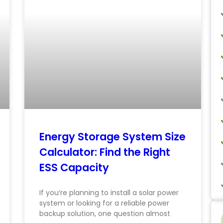
Energy Storage System Size
Calculator: Find the Right
ESS Capacity
If you’re planning to install a solar power
system or looking for a reliable power
backup solution, one question almost