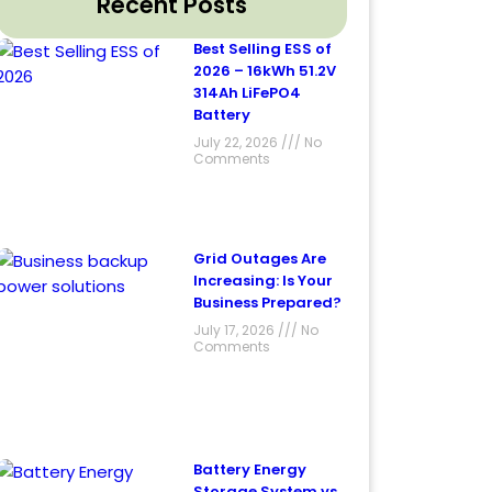
Recent Posts
Best Selling ESS of
2026 – 16kWh 51.2V
314Ah LiFePO4
Battery
July 22, 2026
No
Comments
Grid Outages Are
Increasing: Is Your
Business Prepared?
July 17, 2026
No
Comments
Battery Energy
Storage System vs