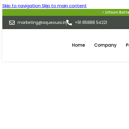
Skip to navigation
Skip to main content
⚡ Lithium Battery Compla
marketing@aqueouss.in
+91 85888 54221
Home
Company
P
E