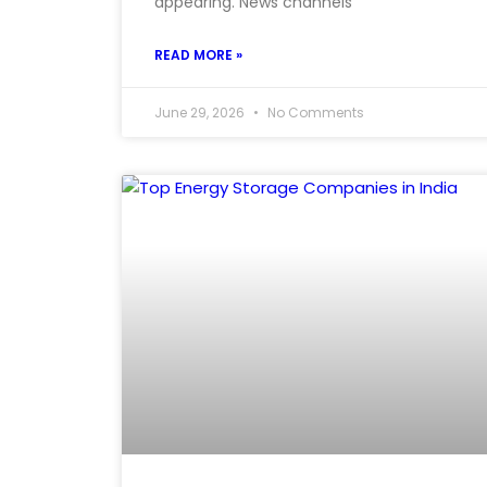
appearing. News channels
READ MORE »
June 29, 2026
No Comments