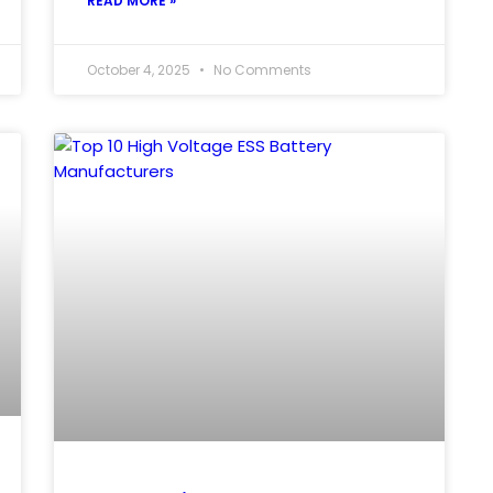
READ MORE »
October 4, 2025
No Comments