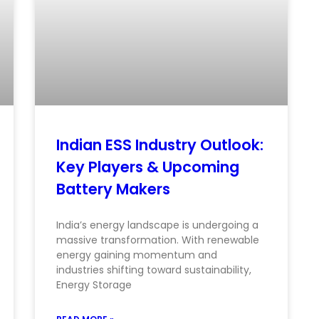
Indian ESS Industry Outlook:
Key Players & Upcoming
Battery Makers
India’s energy landscape is undergoing a
massive transformation. With renewable
energy gaining momentum and
industries shifting toward sustainability,
Energy Storage