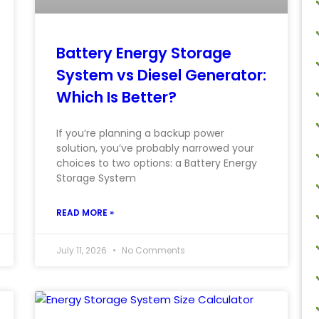
Battery Energy Storage
System vs Diesel Generator:
Which Is Better?
If you’re planning a backup power
solution, you’ve probably narrowed your
choices to two options: a Battery Energy
Storage System
READ MORE »
July 11, 2026
No Comments