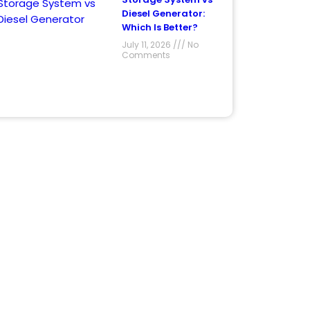
Diesel Generator:
Which Is Better?
July 11, 2026
No
Comments