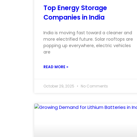
Top Energy Storage
Companies in India
India is moving fast toward a cleaner and
more electrified future. Solar rooftops are
popping up everywhere, electric vehicles
are
READ MORE »
October 29, 2025
No Comments