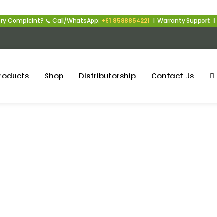
int? 📞 Call/WhatsApp:
+91 8588854221
| Warranty Support | Mon–Sat |
roducts
Shop
Distributorship
Contact Us
nergy Storage Solutio