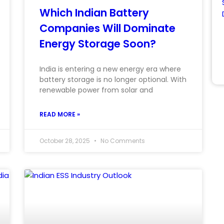
Which Indian Battery
Companies Will Dominate
Energy Storage Soon?
India is entering a new energy era where
battery storage is no longer optional. With
renewable power from solar and
READ MORE »
October 28, 2025
No Comments