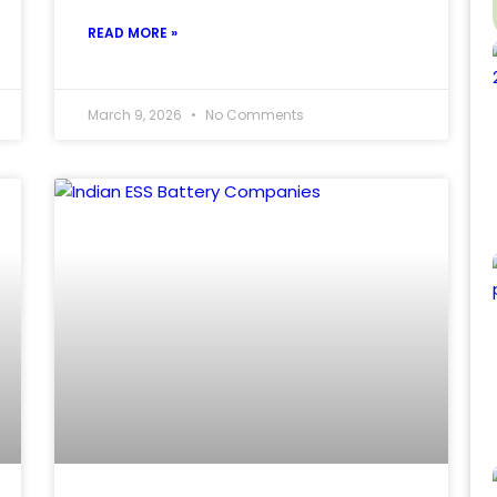
READ MORE »
March 9, 2026
No Comments