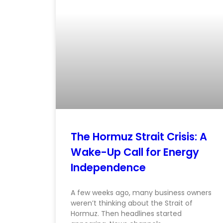
The Hormuz Strait Crisis: A
Wake-Up Call for Energy
Independence
A few weeks ago, many business owners
weren’t thinking about the Strait of
Hormuz. Then headlines started