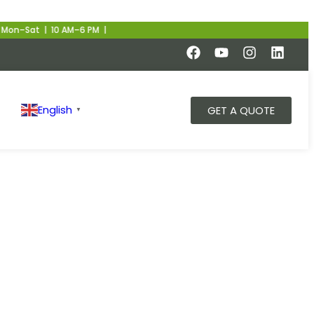
 10 AM–6 PM |
English
GET A QUOTE
▼
ns