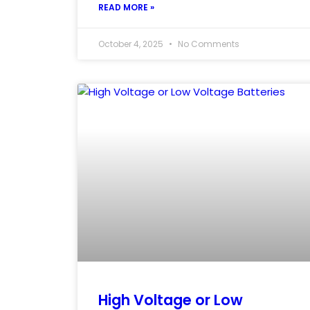
READ MORE »
October 4, 2025
No Comments
High Voltage or Low