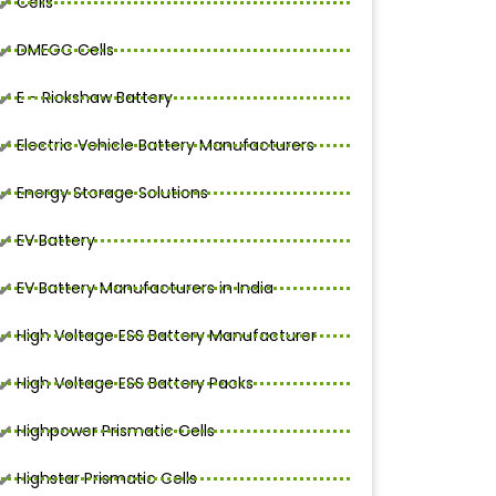
Cells
DMEGC Cells
E - Rickshaw Battery
Electric Vehicle Battery Manufacturers
Energy Storage Solutions
EV Battery
EV Battery Manufacturers in India
High Voltage ESS Battery Manufacturer
High Voltage ESS Battery Packs
Highpower Prismatic Cells
Highstar Prismatic Cells