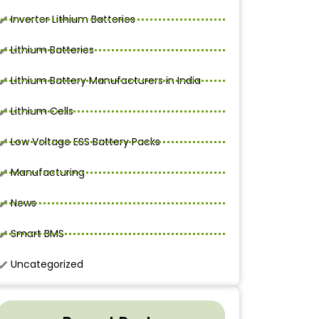
Inverter Lithium Batteries
Lithium Batteries
Lithium Battery Manufacturers in India
Lithium Cells
Low Voltage ESS Battery Packs
Manufacturing
News
Smart BMS
Uncategorized