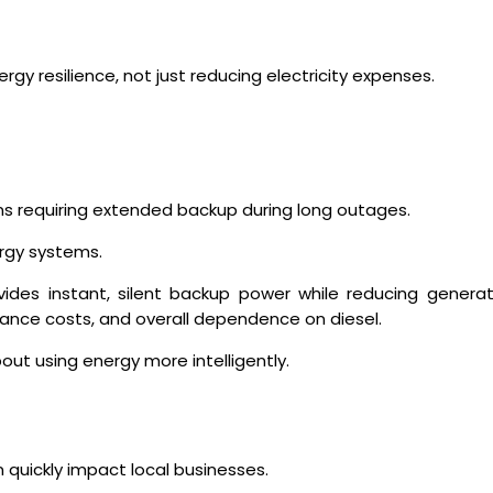
y resilience, not just reducing electricity expenses.
ions requiring extended backup during long outages.
rgy systems.
vides instant, silent backup power while reducing genera
nance costs, and overall dependence on diesel.
out using energy more intelligently.
t
 quickly impact local businesses.