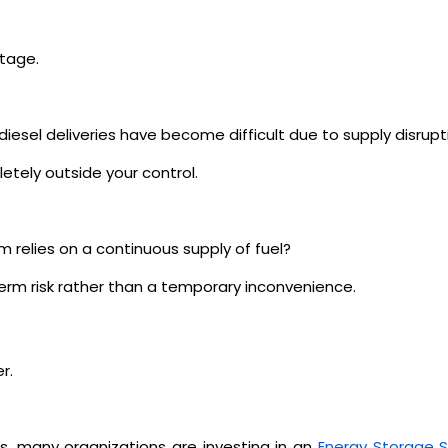
tage.
iesel deliveries have become difficult due to supply disrupt
tely outside your control.
m relies on a continuous supply of fuel?
term risk rather than a temporary inconvenience.
r.
s, many organizations are investing in an
Energy Storage 