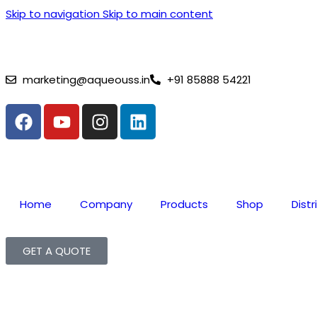
Skip to navigation
Skip to main content
⚡ Lithium Battery Complai
marketing@aqueouss.in
+91 85888 54221
Home
Company
Products
Shop
Distr
GET A QUOTE