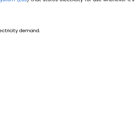
ectricity demand.