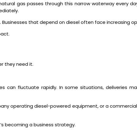
ed natural gas passes through this narrow waterway every da
diately.
in. Businesses that depend on diesel often face increasing o
pact.
r they need it.
ces can fluctuate rapidly. In some situations, deliveries 
mpany operating diesel-powered equipment, or a commercial
t’s becoming a business strategy.