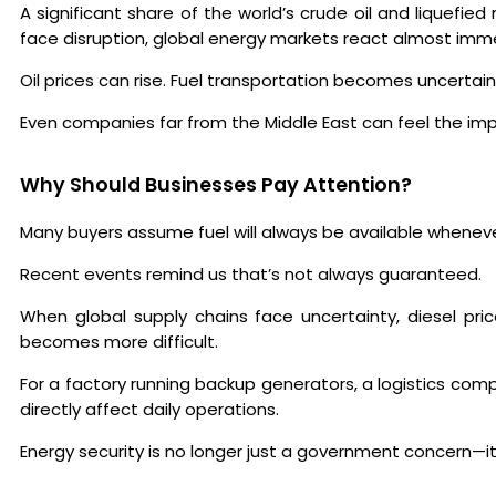
A significant share of the world’s crude oil and liquefi
face disruption, global energy markets react almost imme
Oil prices can rise. Fuel transportation becomes uncerta
Even companies far from the Middle East can feel the im
Why Should Businesses Pay Attention?
Many buyers assume fuel will always be available wheneve
Recent events remind us that’s not always guaranteed.
When global supply chains face uncertainty, diesel pri
becomes more difficult.
For a factory running backup generators, a logistics co
directly affect daily operations.
Energy security is no longer just a government concern—i