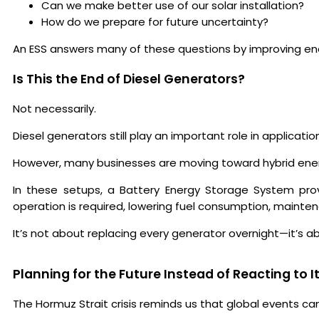
Can we make better use of our solar installation?
How do we prepare for future uncertainty?
An ESS answers many of these questions by improving energ
Is This the End of Diesel Generators?
Not necessarily.
Diesel generators still play an important role in applicat
However, many businesses are moving toward hybrid ene
In these setups, a Battery Energy Storage System pro
operation is required, lowering fuel consumption, mainte
It’s not about replacing every generator overnight—it’s ab
Planning for the Future Instead of Reacting to I
The Hormuz Strait crisis reminds us that global events can