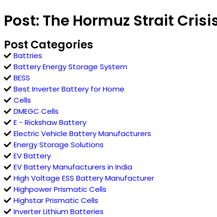
Post: The Hormuz Strait Cris
Post Categories
Battries
Battery Energy Storage System
BESS
Best Inverter Battery for Home
Cells
DMEGC Cells
E - Rickshaw Battery
Electric Vehicle Battery Manufacturers
Energy Storage Solutions
EV Battery
EV Battery Manufacturers in India
High Voltage ESS Battery Manufacturer
Highpower Prismatic Cells
Highstar Prismatic Cells
Inverter Lithium Batteries