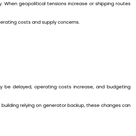
y. When geopolitical tensions increase or shipping routes
perating costs and supply concerns.
may be delayed, operating costs increase, and budgeting
 building relying on generator backup, these changes can