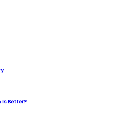
ry
Is Better?