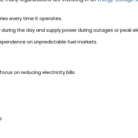
eries every time it operates.
gy during the day and supply power during outages or peak el
 dependence on unpredictable fuel markets.
us on reducing electricity bills.
?