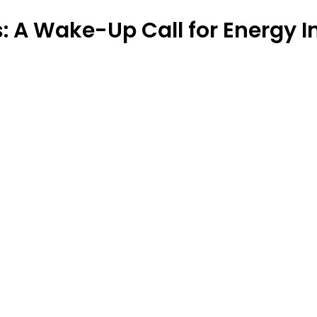
is: A Wake-Up Call for Energy