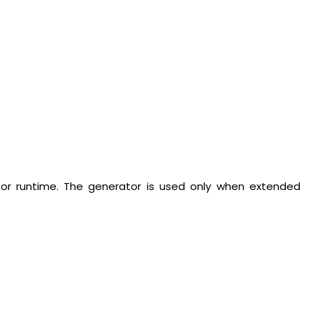
tor runtime. The generator is used only when extended