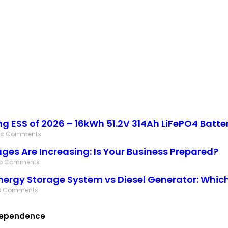
ing ESS of 2026 – 16kWh 51.2V 314Ah LiFePO4 Batte
No Comments
ges Are Increasing: Is Your Business Prepared?
o Comments
nergy Storage System vs Diesel Generator: Which 
o Comments
ndependence