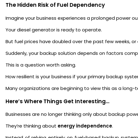
The Hidden Risk of Fuel Dependency
Imagine your business experiences a prolonged power ou
Your diesel generator is ready to operate.
But fuel prices have doubled over the past few weeks, or d
Suddenly, your backup solution depends on factors comple
This is a question worth asking.
How resilient is your business if your primary backup syste
Many organizations are beginning to view this as a long-
Here’s Where Things Get Interesting…
Businesses are no longer thinking only about backup powe
They’re thinking about
energy independence
.
Instead of relying entirely on fuel-based backup system