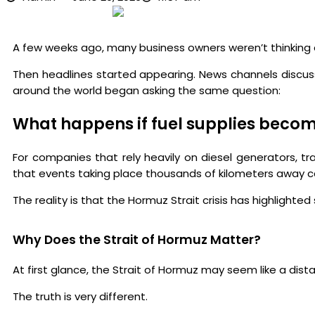
A few weeks ago, many business owners weren’t thinking 
Then headlines started appearing. News channels discusse
around the world began asking the same question:
What happens if fuel supplies beco
For companies that rely heavily on diesel generators, tr
that events taking place thousands of kilometers away can
The reality is that the Hormuz Strait crisis has highlight
Why Does the Strait of Hormuz Matter?
At first glance, the Strait of Hormuz may seem like a dist
The truth is very different.