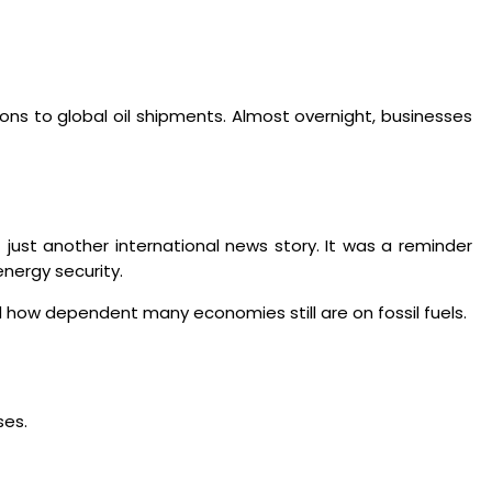
ons to global oil shipments. Almost overnight, businesses
 just another international news story. It was a reminder
nergy security.
ed how dependent many economies still are on fossil fuels.
ses.