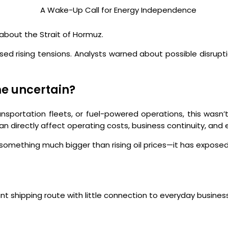
about the Strait of Hormuz.
d rising tensions. Analysts warned about possible disrupti
me uncertain?
ansportation fleets, or fuel-powered operations, this wasn’t
 directly affect operating costs, business continuity, and e
ed something much bigger than rising oil prices—it has expos
ant shipping route with little connection to everyday busines