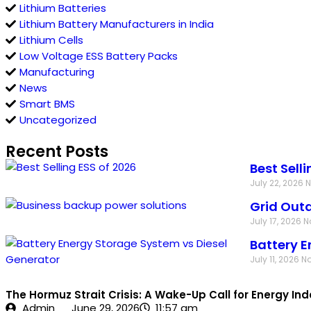
Lithium Batteries
Lithium Battery Manufacturers in India
Lithium Cells
Low Voltage ESS Battery Packs
Manufacturing
News
Smart BMS
Uncategorized
Recent Posts
Best Sell
July 22, 2026
Grid Outa
July 17, 2026
N
Battery E
July 11, 2026
N
The Hormuz Strait Crisis: A Wake-Up Call for Energy I
Admin
June 29, 2026
11:57 am