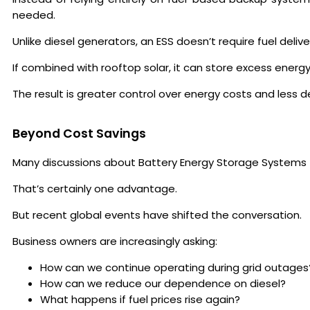
needed.
Unlike diesel generators, an ESS doesn’t require fuel deliv
If combined with rooftop solar, it can store excess ener
The result is greater control over energy costs and less
Beyond Cost Savings
Many discussions about Battery Energy Storage Systems foc
That’s certainly one advantage.
But recent global events have shifted the conversation.
Business owners are increasingly asking:
How can we continue operating during grid outages
How can we reduce our dependence on diesel?
What happens if fuel prices rise again?