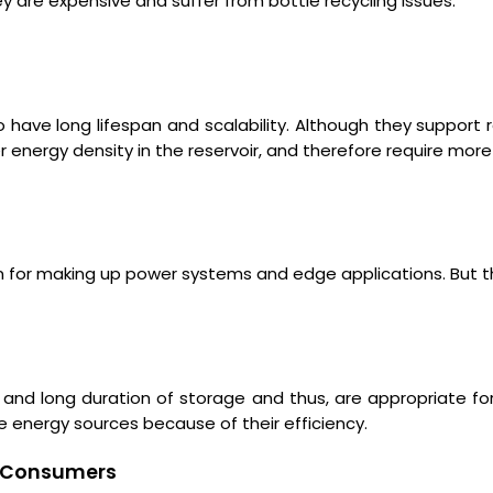
y are expensive and suffer from bottle recycling issues.
to have long lifespan and scalability. Although they support 
r energy density in the reservoir, and therefore require mo
on for making up power systems and edge applications. But t
y and long duration of storage and thus, are appropriate for
e energy sources because of their efficiency.
nd Consumers