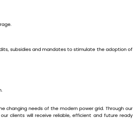
orage.
edits, subsidies and mandates to stimulate the adoption of
n.
 the changing needs of the modern power grid. Through our
lients will receive reliable, efficient and future ready