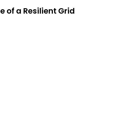
 of a Resilient Grid