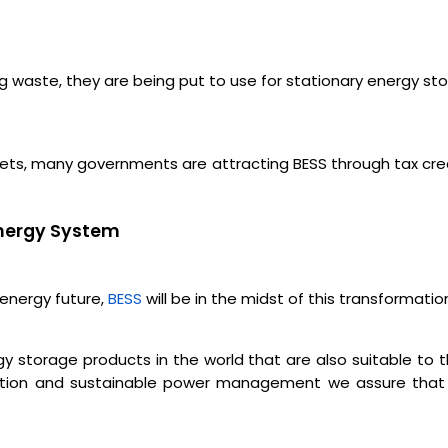
ng waste, they are being put to use for stationary energy st
argets, many governments are attracting BESS through tax cr
 Energy System
 energy future,
BESS
will be in the midst of this transformatio
gy storage products in the world that are also suitable to
tion and sustainable power management we assure that our c