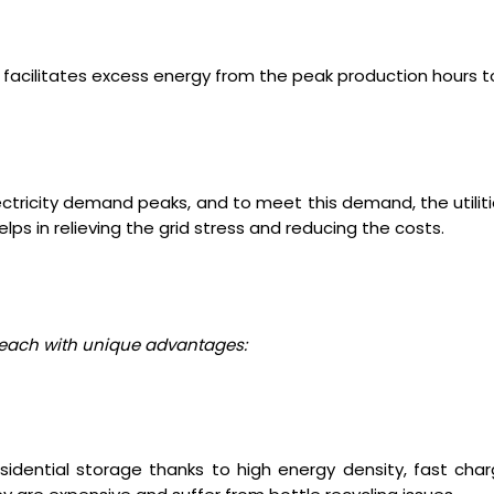
S facilitates excess energy from the peak production hours 
ectricity demand peaks, and to meet this demand, the utiliti
ps in relieving the grid stress and reducing the costs.
, each with unique advantages:
sidential storage thanks to high energy density, fast char