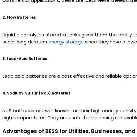
commercial applications, these are ideal. Nevertheless, the
2. Flow Batteries
Liquid electrolytes stored in tanks gives them the ability 
scale, long duration
energy storage
since they have a lowe
3. Lead-Acid Batteries
Lead acid batteries are a cost effective and reliable opti
4. Sodium-Sulfur (NaS) Batteries
NaS batteries are well known for their high energy densit
high temperatures. They are useful for balancing renewabl
Advantages of BESS for Utilities, Businesses, a