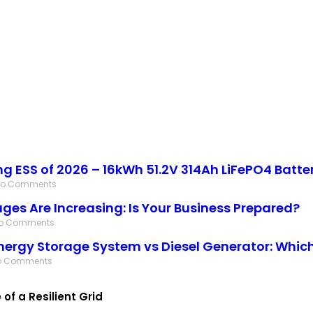
ing ESS of 2026 – 16kWh 51.2V 314Ah LiFePO4 Batte
No Comments
ges Are Increasing: Is Your Business Prepared?
o Comments
nergy Storage System vs Diesel Generator: Which 
o Comments
f a Resilient Grid