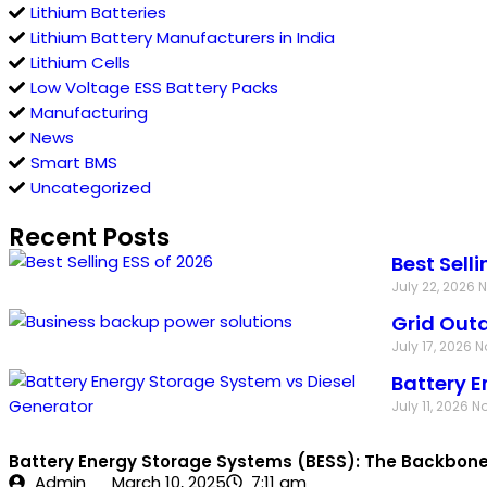
Lithium Batteries
Lithium Battery Manufacturers in India
Lithium Cells
Low Voltage ESS Battery Packs
Manufacturing
News
Smart BMS
Uncategorized
Recent Posts
Best Sell
July 22, 2026
Grid Outa
July 17, 2026
N
Battery E
July 11, 2026
N
Battery Energy Storage Systems (BESS): The Backbone o
Admin
March 10, 2025
7:11 am