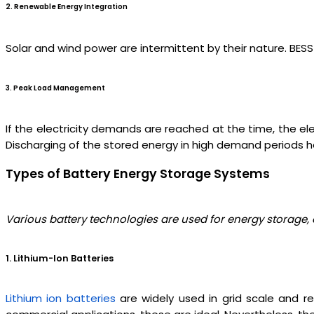
2. Renewable Energy Integration
Solar and wind power are intermittent by their nature. BES
3. Peak Load Management
If the electricity demands are reached at the time, the el
Discharging of the stored energy in high demand periods hel
Types of Battery Energy Storage Systems
Various battery technologies are used for energy storage
1. Lithium-Ion Batteries
Lithium ion batteries
are widely used in grid scale and re