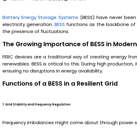
Battery Energy Storage Systems
(BESS) have never been 
electricity generation.
BESS
functions as the backbone of a 
the presence of fluctuations.
The Growing Importance of BESS in Modern 
FERC devices are a traditional way of creating energy from 
renewables. BESS is critical to this. During high producti
ensuring no disruptions in energy availability.
Functions of a BESS in a Resilient Grid
1. Grid Stability and Frequency Regulation
Frequency imbalances might come about through power supply