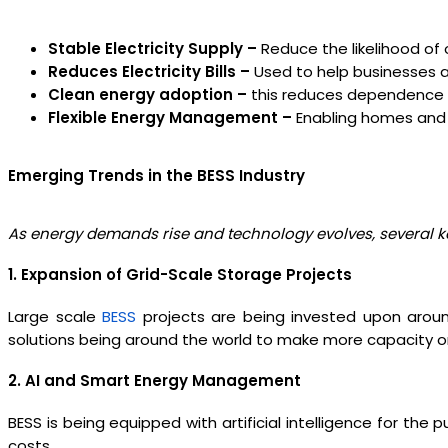
Stable Electricity Supply –
Reduce the likelihood of 
Reduces Electricity Bills –
Used to help businesses an
Clean energy adoption –
this reduces dependence o
Flexible Energy Management –
Enabling homes and 
Emerging Trends in the BESS Industry
As energy demands rise and technology evolves, several key
1. Expansion of Grid-Scale Storage Projects
Large scale
BESS
projects are being invested upon aroun
solutions being around the world to make more capacity on
2. AI and Smart Energy Management
BESS is being equipped with artificial intelligence for th
costs.