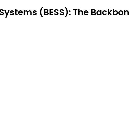
 Systems (BESS): The Backbone