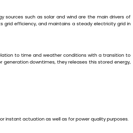
 sources such as solar and wind are the main drivers of
 grid efficiency, and maintains a steady electricity grid in
relation to time and weather conditions with a transition to
 or generation downtimes, they releases this stored energy,
r instant actuation as well as for power quality purposes.