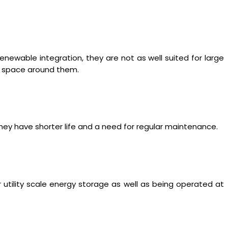
renewable integration, they are not as well suited for large
re space around them.
hey have shorter life and a need for regular maintenance.
 utility scale energy storage as well as being operated at