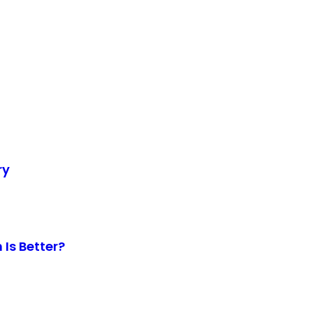
ry
Is Better?