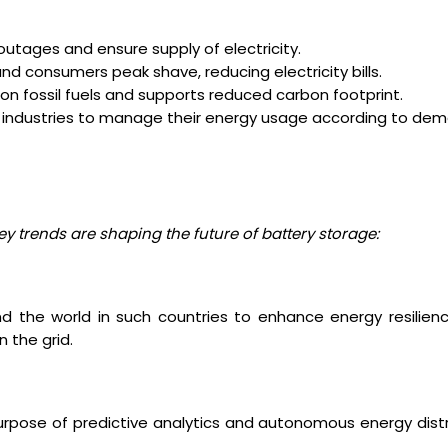
outages and ensure supply of electricity.
d consumers peak shave, reducing electricity bills.
n fossil fuels and supports reduced carbon footprint.
industries to manage their energy usage according to dem
 trends are shaping the future of battery storage:
d the world in such countries to enhance energy resilien
 the grid.
e purpose of predictive analytics and autonomous energy dist