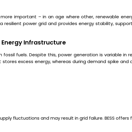
more important – in an age where other, renewable energy
resilient power grid and provides energy stability, supports
Energy Infrastructure
fossil fuels. Despite this, power generation is variable in 
on, it stores excess energy, whereas during demand spike and
 fluctuations and may result in grid failure. BESS offers fo