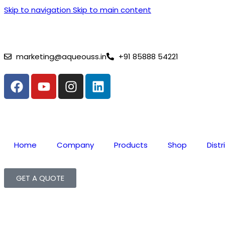
Skip to navigation
Skip to main content
⚡ Lithium Battery Complai
marketing@aqueouss.in
+91 85888 54221
Home
Company
Products
Shop
Distr
GET A QUOTE