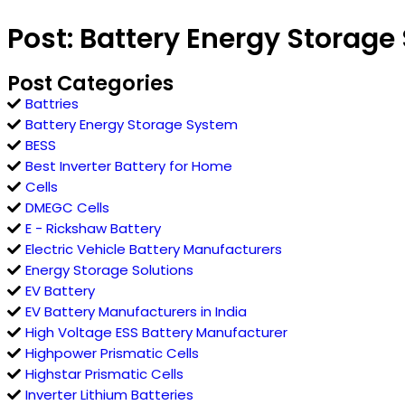
Post: Battery Energy Storage
Post Categories
Battries
Battery Energy Storage System
BESS
Best Inverter Battery for Home
Cells
DMEGC Cells
E - Rickshaw Battery
Electric Vehicle Battery Manufacturers
Energy Storage Solutions
EV Battery
EV Battery Manufacturers in India
High Voltage ESS Battery Manufacturer
Highpower Prismatic Cells
Highstar Prismatic Cells
Inverter Lithium Batteries