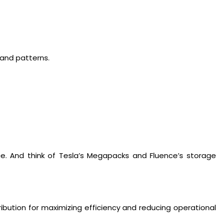
and patterns.
ce. And think of Tesla’s Megapacks and Fluence’s storage
ribution for maximizing efficiency and reducing operational