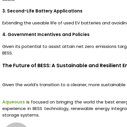
3. Second-Life Battery Applications
Extending the useable life of used EV batteries and avoidi
4. Government Incentives and Policies
Given its potential to assist attain net zero emissions t
BESS.
The Future of BESS: A Sustainable and Resilient
Given the world’s transition to a cleaner, more sustainable
Aqueouss
is focused on bringing the world the best ener
experience in BESS technology, renewable energy integra
storage systems.