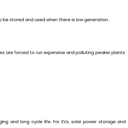
to be stored and used when there is low generation.
es are forced to run expensive and polluting peaker plants.
ging and long cycle life. For EVs, solar power storage and