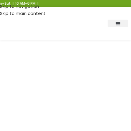
 | 10 AM–6 PM |
Skip to navigation
Skip to main content
Post: BESS vs. Other
Energy Storage
Technologies: A
Comprehensive
Comparison