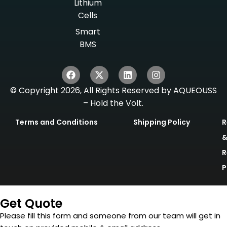
Lithium
Cells
Smart
BMS
© Copyright 2026, All Rights Reserved by AQUEOUSS
– Hold the Volt.
Terms and Conditions
Shipping Policy
R
R
P
Get Quote
Please fill this form and someone from our team will get in