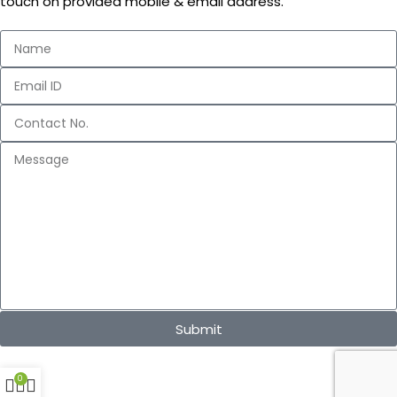
touch on provided mobile & email address.
Submit
0