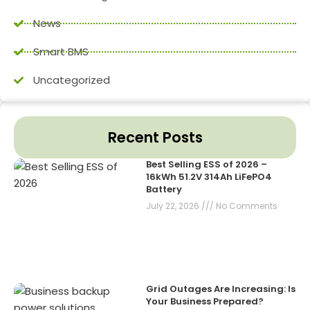
News
Smart BMS
Uncategorized
Recent Posts
Best Selling ESS of 2026 –
16kWh 51.2V 314Ah LiFePO4
Battery
July 22, 2026
No Comments
Grid Outages Are Increasing: Is
Your Business Prepared?