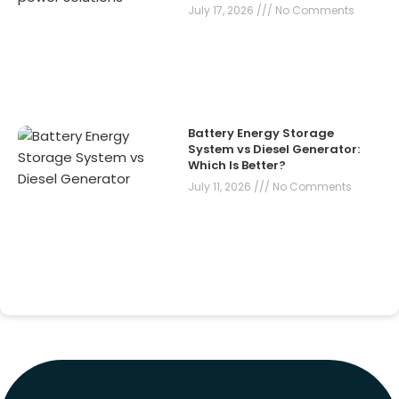
July 17, 2026
No Comments
Battery Energy Storage
System vs Diesel Generator:
Which Is Better?
July 11, 2026
No Comments