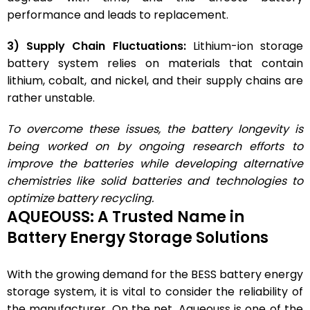
performance and leads to replacement.
3) Supply Chain Fluctuations:
Lithium-ion storage
battery system relies on materials that contain
lithium, cobalt, and nickel, and their supply chains are
rather unstable.
To overcome these issues, the battery longevity is
being worked on by ongoing research efforts to
improve the batteries while developing alternative
chemistries like solid batteries and technologies to
optimize battery recycling.
AQUEOUSS: A Trusted Name in
Battery Energy Storage Solutions
With the growing demand for the BESS battery energy
storage system, it is vital to consider the reliability of
the manufacturer. On the net, Aqueouss is one of the