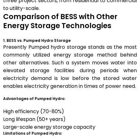
three project sectors, from residential to commercial
to utility-scale.
Comparison of BESS with Other
Energy Storage Technologies
1. BESS vs. Pumped Hydro Storage
Presently Pumped hydro storage stands as the most
commonly utilized energy storage method behind
other alternatives. Such a system moves water into
elevated storage facilities during periods when
electricity demand is low before the stored water
enables electricity generation in times of power need.
Advantages of Pumped Hydro:
High efficiency (70-80%)
Long lifespan (50+ years)
Large-scale energy storage capacity
Limitations of Pumped Hydro: