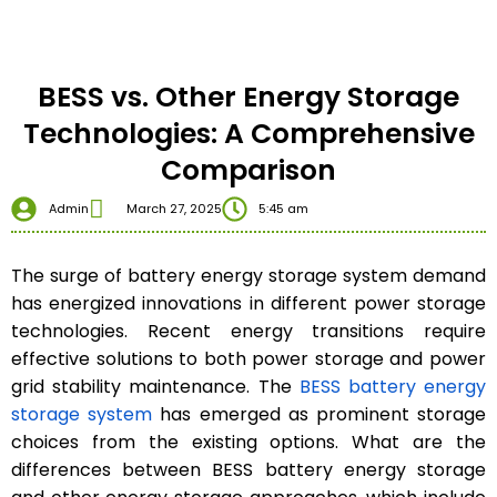
BESS vs. Other Energy Storage
Technologies: A Comprehensive
Comparison
Admin
March 27, 2025
5:45 am
The surge of battery energy storage system demand
has energized innovations in different power storage
technologies. Recent energy transitions require
effective solutions to both power storage and power
grid stability maintenance. The
BESS battery energy
storage system
has emerged as prominent storage
choices from the existing options. What are the
differences between BESS battery energy storage