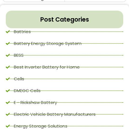
Post Categories
Battries
Battery Energy Storage System
BESS
Best Inverter Battery for Home
Cells
DMEGC Cells
E - Rickshaw Battery
Electric Vehicle Battery Manufacturers
Energy Storage Solutions