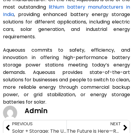
most outstanding
lithium battery manufacturers in
India
, providing enhanced battery energy storage
solutions for different applications, including electric
cars, solar generation, and industrial energy
requirements.
Aqueouss commits to safety, efficiency, and
innovation in offering high-performance battery
storage power stations meeting today’s energy
demands. Aqueouss provides state-of-the-art
solutions for businesses and people to switch to clean,
more reliable energy through commercial backup
power, or grid stabilization, or energy storage
batteries for solar.
Admin
PREVIOUS
NEXT
Solar + Storage: The Ultimate Energy Independence Solution for Homes
The Future is Here—Revolutionize Energy with Battery Storage Systems