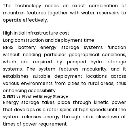
The technology needs an exact combination of
mountain features together with water reservoirs to
operate effectively.
High initial infrastructure cost
Long construction and deployment time
BESS battery energy storage systems function
without needing particular geographical conditions,
which are required by pumped hydro storage
systems. The system features modularity, and it
establishes suitable deployment locations across
various environments from cities to rural areas, thus
enhancing accessibility.
2. BESS vs. Flywheel Energy Storage
Energy storage takes place through kinetic power
that develops as a rotor spins at high speeds until the
system releases energy through rotor slowdown at
times of power requirement.