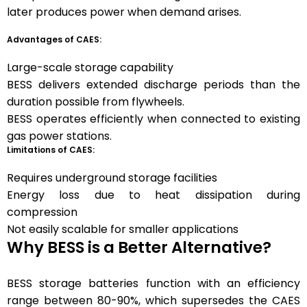
later produces power when demand arises.
Advantages of CAES:
Large-scale storage capability
BESS delivers extended discharge periods than the
duration possible from flywheels.
BESS operates efficiently when connected to existing
gas power stations.
Limitations of CAES:
Requires underground storage facilities
Energy loss due to heat dissipation during
compression
Not easily scalable for smaller applications
Why BESS is a Better Alternative?
BESS storage batteries function with an efficiency
range between 80-90%, which supersedes the CAES