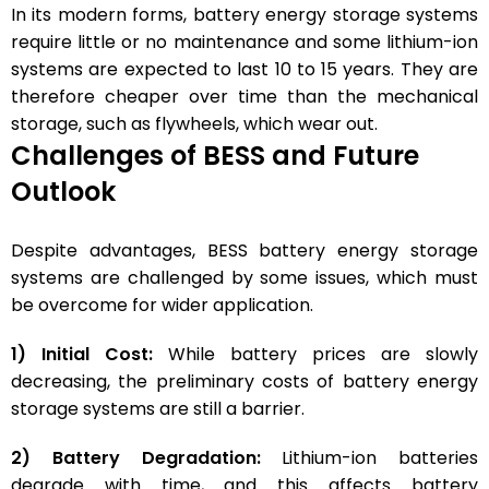
In its modern forms, battery energy storage systems
require little or no maintenance and some lithium-ion
systems are expected to last 10 to 15 years. They are
therefore cheaper over time than the mechanical
storage, such as flywheels, which wear out.
Challenges of BESS and Future
Outlook
Despite advantages, BESS battery energy storage
systems are challenged by some issues, which must
be overcome for wider application.
1) Initial Cost:
While battery prices are slowly
decreasing, the preliminary costs of battery energy
storage systems are still a barrier.
2) Battery Degradation:
Lithium-ion batteries
degrade with time, and this affects battery