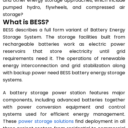
and other energy storage approaches, which include
pumped hydro, flywheels, and compressed air
storage?
What is BESS?
BESS describes a full form variant of Battery Energy
Storage System. The storage facilities built from
rechargeable batteries work as electric power
reservoirs that store electricity until grid
requirements need it. The operations of renewable
energy interconnection and grid stabilization along
with backup power need BESS battery energy storage
systems.
A battery storage power station features major
components, including advanced batteries together
with power conversion equipment and control
systems used for efficient energy management.
These
power storage solutions
find deployment in all