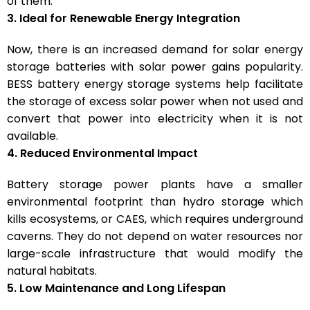
of them.
3. Ideal for Renewable Energy Integration
Now, there is an increased demand for solar energy
storage batteries with solar power gains popularity.
BESS battery energy storage systems help facilitate
the storage of excess solar power when not used and
convert that power into electricity when it is not
available.
4. Reduced Environmental Impact
Battery storage power plants have a smaller
environmental footprint than hydro storage which
kills ecosystems, or CAES, which requires underground
caverns. They do not depend on water resources nor
large-scale infrastructure that would modify the
natural habitats.
5. Low Maintenance and Long Lifespan