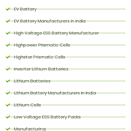
EV Battery
EV Battery Manufacturers in India
High Voltage ESS Battery Manufacturer
Highpower Prismatic Cells
Highstar Prismatic Cells
Inverter Lithium Batteries
Lithium Batteries
Lithium Battery Manufacturers in India
Lithium Cells
Low Voltage ESS Battery Packs
Manufacturing