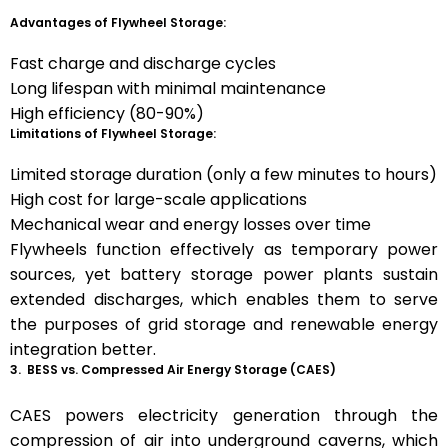
Advantages of Flywheel Storage:
Fast charge and discharge cycles
Long lifespan with minimal maintenance
High efficiency (80-90%)
Limitations of Flywheel Storage:
Limited storage duration (only a few minutes to hours)
High cost for large-scale applications
Mechanical wear and energy losses over time
Flywheels function effectively as temporary power
sources, yet battery storage power plants sustain
extended discharges, which enables them to serve
the purposes of grid storage and renewable energy
integration better.
3. BESS vs. Compressed Air Energy Storage (CAES)
CAES powers electricity generation through the
compression of air into underground caverns, which