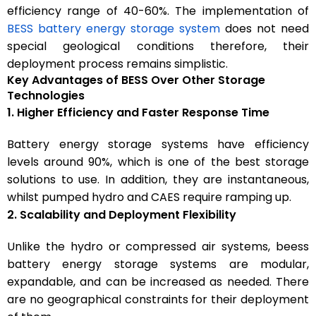
efficiency range of 40-60%. The implementation of
BESS battery energy storage system
does not need
special geological conditions therefore, their
deployment process remains simplistic.
Key Advantages of BESS Over Other Storage
Technologies
1. Higher Efficiency and Faster Response Time
Battery energy storage systems have efficiency
levels around 90%, which is one of the best storage
solutions to use. In addition, they are instantaneous,
whilst pumped hydro and CAES require ramping up.
2. Scalability and Deployment Flexibility
Unlike the hydro or compressed air systems, beess
battery energy storage systems are modular,
expandable, and can be increased as needed. There
are no geographical constraints for their deployment