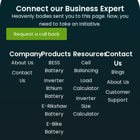
Connect our Business Expert
Heavenly bodies sent you to this page. Now, you
need to take an initiative.
Request a call back
Company
Products
Resources
Contact
Us
About Us
BESS
Cell
Battery
Balancing
Blogs
Contact
Us
Inverter
Load
About Us
lithium
Calculator
Customer
Battery
Inverter
Support
E-Rikshaw
Size
Battery
Calculator
E-Bike
Battery