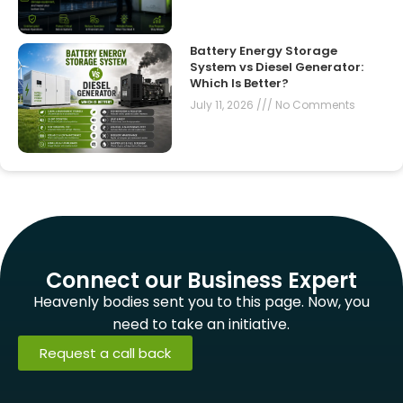
Battery Energy Storage
System vs Diesel Generator:
Which Is Better?
July 11, 2026
No Comments
Connect our Business Expert
Heavenly bodies sent you to this page. Now, you
need to take an initiative.
Request a call back