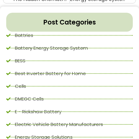
Post Categories
Battries
Battery Energy Storage System
BESS
Best Inverter Battery for Home
Cells
DMEGC Cells
E - Rickshaw Battery
Electric Vehicle Battery Manufacturers
Energy Storage Solutions