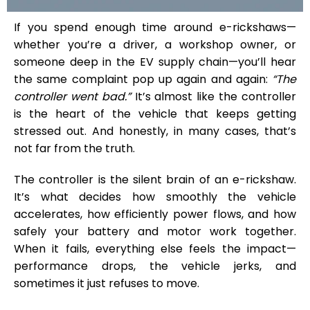
If you spend enough time around e-rickshaws—
whether you’re a driver, a workshop owner, or
someone deep in the EV supply chain—you’ll hear
the same complaint pop up again and again:
“The
controller went bad.”
It’s almost like the controller
is the heart of the vehicle that keeps getting
stressed out. And honestly, in many cases, that’s
not far from the truth.
The controller is the silent brain of an e-rickshaw.
It’s what decides how smoothly the vehicle
accelerates, how efficiently power flows, and how
safely your battery and motor work together.
When it fails, everything else feels the impact—
performance drops, the vehicle jerks, and
sometimes it just refuses to move.