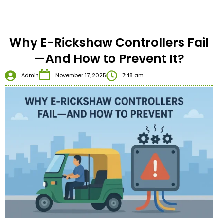
Why E-Rickshaw Controllers Fail
—And How to Prevent It?
Admin
November 17, 2025
7:48 am