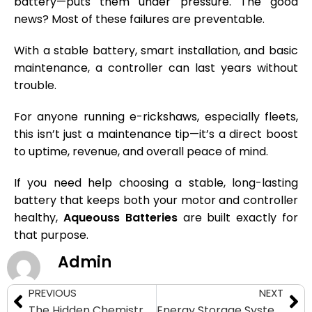
battery—puts them under pressure. The good
news? Most of these failures are preventable.
With a stable battery, smart installation, and basic
maintenance, a controller can last years without
trouble.
For anyone running e-rickshaws, especially fleets,
this isn’t just a maintenance tip—it’s a direct boost
to uptime, revenue, and overall peace of mind.
If you need help choosing a stable, long-lasting
battery that keeps both your motor and controller
healthy,
Aqueouss Batteries
are built exactly for
that purpose.
Admin
PREVIOUS
NEXT
The Hidden Chemistry Battle: LFP vs NMC Batteries for E-Rickshaws
Energy Storage System Size Calculator: Find the Right ESS Capacity