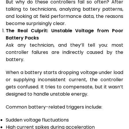
But why do these controllers fail so often? After
talking to technicians, analyzing battery patterns,
and looking at field performance data, the reasons
become surprisingly clear.
The Real Culprit: Unstable Voltage from Poor
Battery Packs
Ask any technician, and they’ll tell you: most
controller failures are indirectly caused by the
battery.
When a battery starts dropping voltage under load
or supplying inconsistent current, the controller
gets confused. It tries to compensate, but it wasn’t
designed to handle unstable energy.
Common battery-related triggers include:
Sudden voltage fluctuations
High current spikes during acceleration