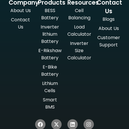
Company
Products
Resources
Contact
Us
About Us
BESS
Cell
Battery
Balancing
Blogs
Contact
Us
Inverter
Load
About Us
lithium
Calculator
Customer
Battery
Inverter
Support
E-Rikshaw
Size
Battery
Calculator
E-Bike
Battery
Lithium
Cells
Smart
BMS