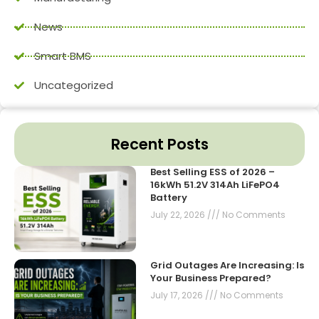
News
Smart BMS
Uncategorized
Recent Posts
Best Selling ESS of 2026 –
16kWh 51.2V 314Ah LiFePO4
Battery
July 22, 2026
No Comments
Grid Outages Are Increasing: Is
Your Business Prepared?
July 17, 2026
No Comments