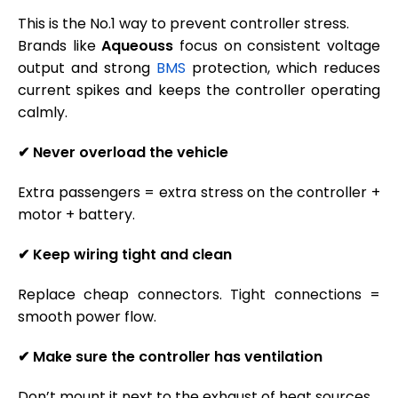
This is the No.1 way to prevent controller stress.
Brands like
Aqueouss
focus on consistent voltage
output and strong
BMS
protection, which reduces
current spikes and keeps the controller operating
calmly.
✔
Never overload the vehicle
Extra passengers = extra stress on the controller +
motor + battery.
✔
Keep wiring tight and clean
Replace cheap connectors. Tight connections =
smooth power flow.
✔
Make sure the controller has ventilation
Don’t mount it next to the exhaust of heat sources.