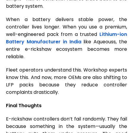
battery system.
When a battery delivers stable power, the
controller lives longer. When you use a premium,
well-engineered pack from a trusted
Lithium-ion
Battery Manufacturer in India
like Aqueouss, the
entire e-rickshaw ecosystem becomes more
reliable.
Fleet operators understand this. Workshop experts
know this. And now, more OEMs are also shifting to
LFP packs because they reduce controller
complaints drastically.
Final Thoughts
E-rickshaw controllers don’t fail randomly. They fail
because something in the system—usually the