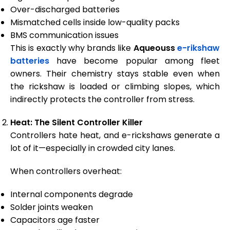
Over-discharged batteries
Mismatched cells inside low-quality packs
BMS communication issues
This is exactly why brands like
Aqueouss
e-rikshaw
batteries
have become popular among fleet
owners. Their chemistry stays stable even when
the rickshaw is loaded or climbing slopes, which
indirectly protects the controller from stress.
Heat: The Silent Controller Killer
Controllers hate heat, and e-rickshaws generate a
lot of it—especially in crowded city lanes.
When controllers overheat:
Internal components degrade
Solder joints weaken
Capacitors age faster