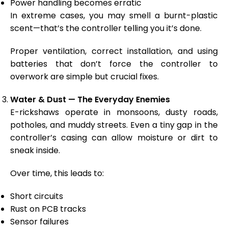
Power handling becomes erratic
In extreme cases, you may smell a burnt-plastic
scent—that’s the controller telling you it’s done.
Proper ventilation, correct installation, and using
batteries that don’t force the controller to
overwork are simple but crucial fixes.
Water & Dust — The Everyday Enemies
E-rickshaws operate in monsoons, dusty roads,
potholes, and muddy streets. Even a tiny gap in the
controller’s casing can allow moisture or dirt to
sneak inside.
Over time, this leads to:
Short circuits
Rust on PCB tracks
Sensor failures