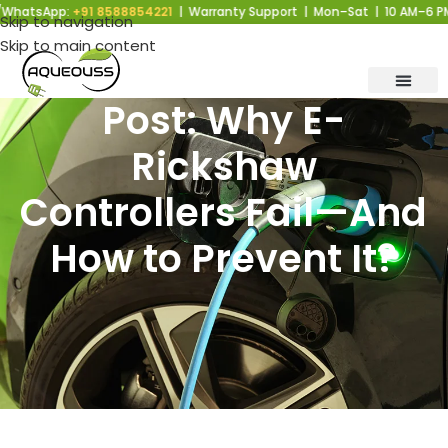
sApp:
+91 8588854221
| Warranty Support | Mon–Sat | 10 AM–6 PM |
Skip to navigation
Skip to main content
Post: Why E-
Rickshaw
Controllers Fail—And
How to Prevent It?