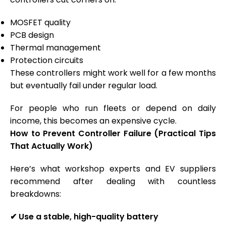
MOSFET quality
PCB design
Thermal management
Protection circuits
These controllers might work well for a few months
but eventually fail under regular load.
For people who run fleets or depend on daily
income, this becomes an expensive cycle.
How to Prevent Controller Failure (Practical Tips
That Actually Work)
Here’s what workshop experts and EV suppliers
recommend after dealing with countless
breakdowns:
✔
Use a stable, high-quality battery