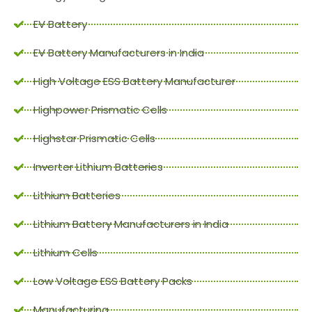
EV Battery
EV Battery Manufacturers in India
High Voltage ESS Battery Manufacturer
Highpower Prismatic Cells
Highstar Prismatic Cells
Inverter Lithium Batteries
Lithium Batteries
Lithium Battery Manufacturers in India
Lithium Cells
Low Voltage ESS Battery Packs
Manufacturing