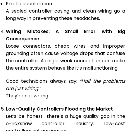
Erratic acceleration
A sealed controller casing and clean wiring go a
long way in preventing these headaches.
Wiring Mistakes: A Small Error with Big
Consequence
Loose connectors, cheap wires, and improper
grounding often cause voltage drops that confuse
the controller. A single weak connection can make
the entire system behave like it’s malfunctioning.
Good technicians always say:
“Half the problems
are just wiring.”
They’re not wrong.
Low-Quality Controllers Flooding the Market
Let’s be honest—there’s a huge quality gap in the
e-rickshaw controller industry. Low-cost
controllers cut corners on: