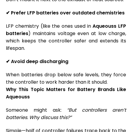
✔
Prefer LFP batteries over outdated chemistries
LFP chemistry (like the ones used in
Aqueouss LFP
batteries
) maintains voltage even at low charge,
which keeps the controller safer and extends its
lifespan.
✔
Avoid deep discharging
When batteries drop below safe levels, they force
the controller to work harder than it should.
Why This Topic Matters for Battery Brands Like
Aqueouss
Someone might ask:
“But controllers aren’t
batteries. Why discuss this?”
Simple—half of controller failures trace back to the