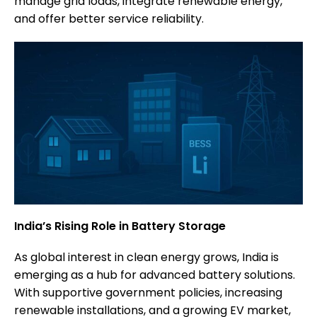
manage grid loads, integrate renewable energy,
and offer better service reliability.
India’s Rising Role in Battery Storage
As global interest in clean energy grows, India is
emerging as a hub for advanced battery solutions.
With supportive government policies, increasing
renewable installations, and a growing EV market,