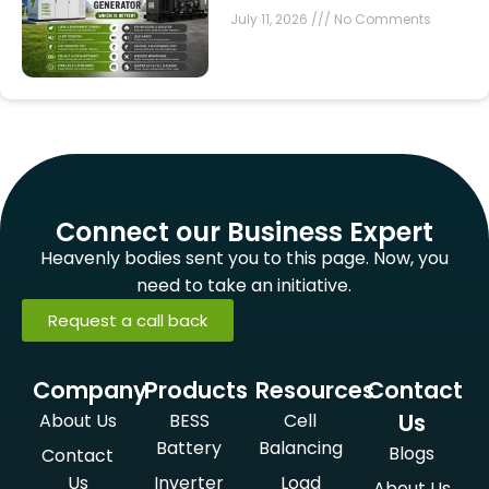
July 11, 2026
No Comments
Connect our Business Expert
Heavenly bodies sent you to this page. Now, you
need to take an initiative.
Request a call back
Company
Products
Resources
Contact
Us
About Us
BESS
Cell
Battery
Balancing
Blogs
Contact
Us
Inverter
Load
About Us