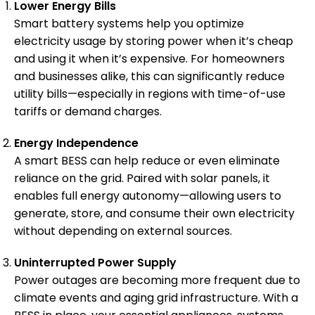
Lower Energy Bills
Smart battery systems help you optimize
electricity usage by storing power when it’s cheap
and using it when it’s expensive. For homeowners
and businesses alike, this can significantly reduce
utility bills—especially in regions with time-of-use
tariffs or demand charges.
Energy Independence
A smart BESS can help reduce or even eliminate
reliance on the grid. Paired with solar panels, it
enables full energy autonomy—allowing users to
generate, store, and consume their own electricity
without depending on external sources.
Uninterrupted Power Supply
Power outages are becoming more frequent due to
climate events and aging grid infrastructure. With a