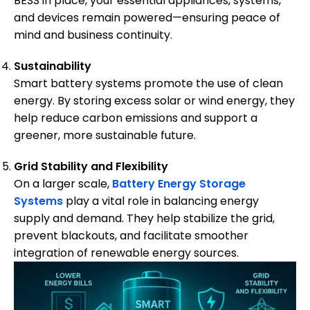
BESS in place, your essential appliances, systems,
and devices remain powered—ensuring peace of
mind and business continuity.
Sustainability
Smart battery systems promote the use of clean
energy. By storing excess solar or wind energy, they
help reduce carbon emissions and support a
greener, more sustainable future.
Grid Stability and Flexibility
On a larger scale,
Battery Energy Storage
Systems
play a vital role in balancing energy
supply and demand. They help stabilize the grid,
prevent blackouts, and facilitate smoother
integration of renewable energy sources.