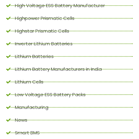
High Voltage ESS Battery Manufacturer
Highpower Prismatic Cells
Highstar Prismatic Cells
Inverter Lithium Batteries
Lithium Batteries
Lithium Battery Manufacturers in India
Lithium Cells
Low Voltage ESS Battery Packs
Manufacturing
News
Smart BMS