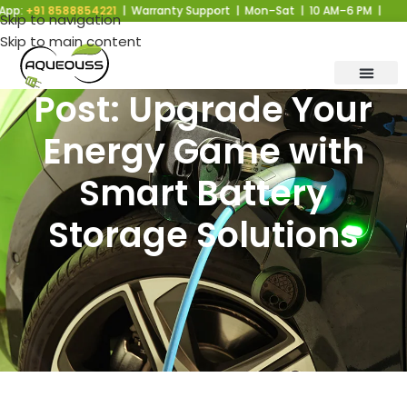
1 8588854221
| Warranty Support | Mon–Sat | 10 AM–6 PM |
Skip to navigation
Skip to main content
Post: Upgrade Your
Energy Game with
Smart Battery
Storage Solutions