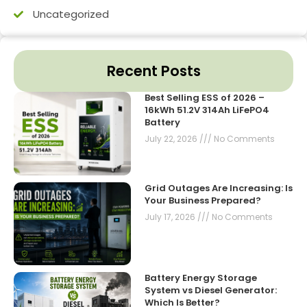
Uncategorized
Recent Posts
Best Selling ESS of 2026 –
16kWh 51.2V 314Ah LiFePO4
Battery
July 22, 2026
No Comments
Grid Outages Are Increasing: Is
Your Business Prepared?
July 17, 2026
No Comments
Battery Energy Storage
System vs Diesel Generator:
Which Is Better?