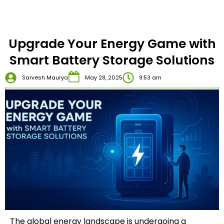
Upgrade Your Energy Game with
Smart Battery Storage Solutions
Sarvesh Maurya
May 28, 2025
9:53 am
The global energy landscape is undergoing a