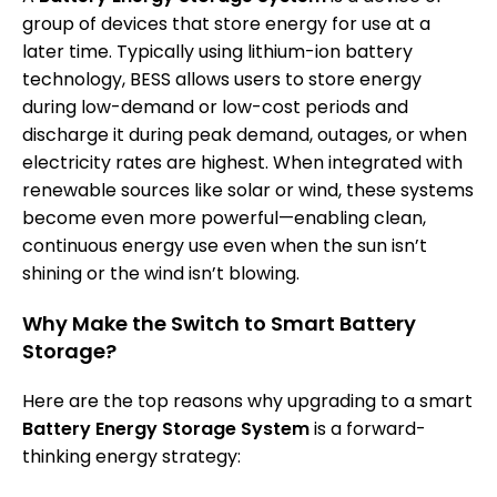
group of devices that store energy for use at a
later time. Typically using lithium-ion battery
technology, BESS allows users to store energy
during low-demand or low-cost periods and
discharge it during peak demand, outages, or when
electricity rates are highest. When integrated with
renewable sources like solar or wind, these systems
become even more powerful—enabling clean,
continuous energy use even when the sun isn’t
shining or the wind isn’t blowing.
Why Make the Switch to Smart Battery
Storage?
Here are the top reasons why upgrading to a smart
Battery Energy Storage System
is a forward-
thinking energy strategy: