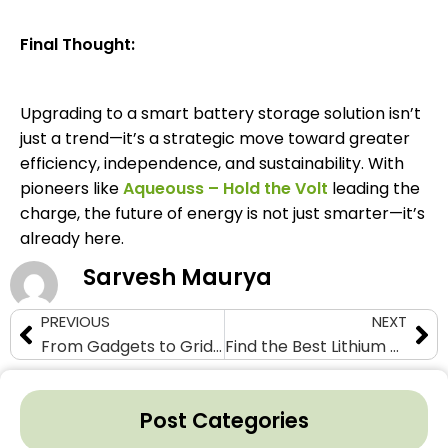
Final Thought:
Upgrading to a smart battery storage solution isn’t
just a trend—it’s a strategic move toward greater
efficiency, independence, and sustainability. With
pioneers like
Aqueouss – Hold the Volt
leading the
charge, the future of energy is not just smarter—it’s
already here.
Sarvesh Maurya
PREVIOUS
NEXT
From Gadgets to Grids: The Lithium Battery Takeover
Find the Best Lithium Cell Manufacturer for Your Energy Needs
Post Categories