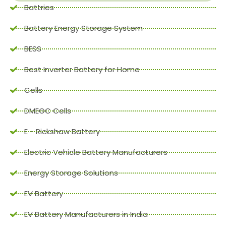
Battries
Battery Energy Storage System
BESS
Best Inverter Battery for Home
Cells
DMEGC Cells
E - Rickshaw Battery
Electric Vehicle Battery Manufacturers
Energy Storage Solutions
EV Battery
EV Battery Manufacturers in India