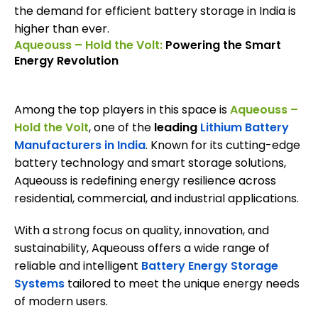
the demand for efficient battery storage in India is
higher than ever.
Aqueouss – Hold the Volt:
Powering the Smart
Energy Revolution
Among the top players in this space is
Aqueouss –
Hold the Volt
, one of the
leading
Lithium Battery
Manufacturers in India
. Known for its cutting-edge
battery technology and smart storage solutions,
Aqueouss is redefining energy resilience across
residential, commercial, and industrial applications.
With a strong focus on quality, innovation, and
sustainability, Aqueouss offers a wide range of
reliable and intelligent
Battery Energy Storage
Systems
tailored to meet the unique energy needs
of modern users.