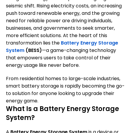
seismic shift. Rising electricity costs, an increasing
push toward renewable energy, and the growing
need for reliable power are driving individuals,
businesses, and governments to seek smarter,
more efficient solutions. At the heart of this
transformation lies the
Battery Energy Storage
System
(BESS)
—a game-changing technology
that empowers users to take control of their
energy usage like never before.
From residential homes to large-scale industries,
smart battery storage is rapidly becoming the go-
to solution for anyone looking to upgrade their
energy game.
What Is a Battery Energy Storage
System?
A
Battery Energy Storage System
is a device or