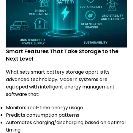
Smart Features That Take Storage to the
Next Level
What sets smart battery storage apart is its
advanced technology. Modern systems are
equipped with intelligent energy management
software that:
Monitors real-time energy usage
Predicts consumption patterns
Automates charging/discharging based on optimal
timing