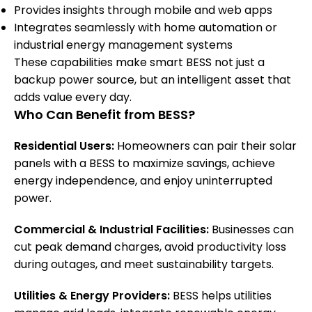
Provides insights through mobile and web apps
Integrates seamlessly with home automation or
industrial energy management systems
These capabilities make smart BESS not just a
backup power source, but an intelligent asset that
adds value every day.
Who Can Benefit from BESS?
Residential Users:
Homeowners can pair their solar
panels with a BESS to maximize savings, achieve
energy independence, and enjoy uninterrupted
power.
Commercial & Industrial Facilities:
Businesses can
cut peak demand charges, avoid productivity loss
during outages, and meet sustainability targets.
Utilities & Energy Providers:
BESS helps utilities