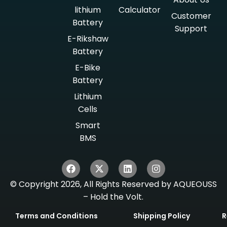
lithium
Calculator
Customer
Battery
Support
E-Rikshaw
Battery
E-Bike
Battery
Lithium
Cells
Smart
BMS
© Copyright 2026, All Rights Reserved by AQUEOUSS
– Hold the Volt.
Terms and Conditions
Shipping Policy
R