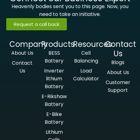
Heavenly bodies sent you to this page. Now, you
need to take an initiative.
Request a call back
Company
Products
Resources
Contact
Us
About Us
BESS
Cell
Battery
Balancing
Blogs
Contact
Us
Inverter
Load
About Us
lithium
Calculator
Customer
Battery
Support
E-Rikshaw
Battery
E-Bike
Battery
Lithium
Cells