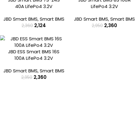
40A LifePo4 3.2V
LifePo4 3.2V
JBD Smart BMS
,
Smart BMS
JBD Smart BMS
,
Smart BMS
2,124
2,360
2,360
2,950
-20%
JBD ESS Smart BMS 16S
100A LifePo4 3.2V
JBD Smart BMS
,
Smart BMS
2,360
2,950