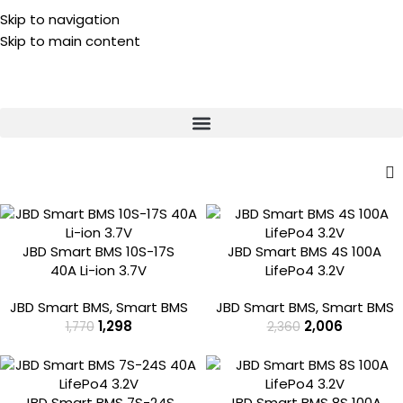
Skip to navigation
⚡ Lithium Battery Complaint? 📞 Call/WhatsApp:
Skip to main content
-27%
-15%
JBD Smart BMS 10S-17S
JBD Smart BMS 4S 100A
40A Li-ion 3.7V
LifePo4 3.2V
JBD Smart BMS
,
Smart BMS
JBD Smart BMS
,
Smart BMS
1,298
2,006
1,770
2,360
-10%
-20%
JBD Smart BMS 7S-24S
JBD Smart BMS 8S 100A