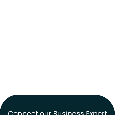
Connect our Business Expert