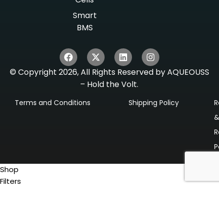
Smart
BMS
© Copyright 2026, All Rights Reserved by AQUEOUSS
– Hold the Volt.
Terms and Conditions
Shipping Policy
R
R
P
Shop
Filters
0
items
Cart
My account