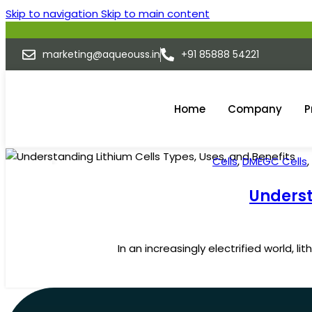
Skip to navigation
Skip to main content
marketing@aqueouss.in
+91 85888 54221
Home
Company
P
Cells
,
DMEGC Cells
,
10
JUL
Underst
In an increasingly electrified world, 