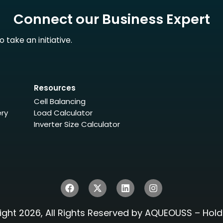
Connect our Business Expert
take an initiative.
Resources
Cell Balancing
ery
Load Calculator
Inverter Size Calculator
ght 2026, All Rights Reserved by AQUEOUSS – Hold 