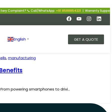
ry Complaint? 📞 Call/WhatsApp:
+91 8588854221
| Warranty Support | 
English
GET A QUOTE
▼
ells
,
manufacturing
Benefits
. From powering smartphones to drivi...