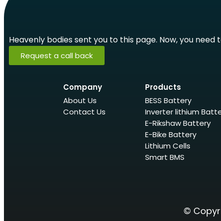
Heavenly bodies sent you to this page. Now, you need to 
Request a call back
Company
Products
About Us
BESS Battery
Contact Us
Inverter lithium Batt
E-Rikshaw Battery
E-Bike Battery
Lithium Cells
Smart BMS
© Copyri