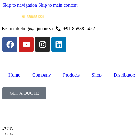
Skip to navigation
Skip to main content
91 8588854221
| Warranty Support | Mon–Sat | 10 AM–6 PM |
marketing@aqueouss.in
+91 85888 54221
Home
Company
Products
Shop
Distributor
GET A QUOTE
-27%
-27%