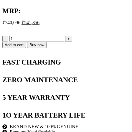
MRP:
₹
740,096
₹
541,856
Add to cart
Buy now
FAST CHARGING
ZERO MAINTENANCE
5 YEAR WARRANTY
1O YEAR BATTERY LIFE
BRAND NEW & 100% GENUINE
Premium Yet Affordable