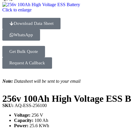
Click to enlarge
Download Data Sheet
WhatsApp
Get Bulk Quote
Request A Callback
Note:
Datasheet will be sent to your email
256v 100Ah High Voltage ESS B
SKU:
AQ-ESS-256100
Voltage:
256 V
Capacity:
100 Ah
Power:
25.6 KWh