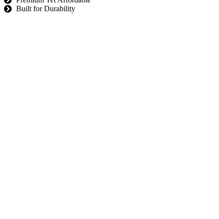
Built for Durability