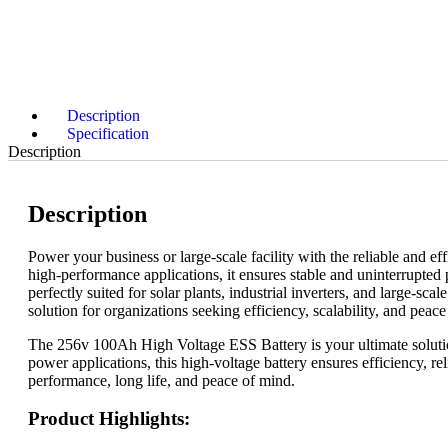
Description
Specification
Description
Description
Power your business or large-scale facility with the reliable and 
high-performance applications, it ensures stable and uninterrupted p
perfectly suited for solar plants, industrial inverters, and large
solution for organizations seeking efficiency, scalability, and pea
The 256v 100Ah High Voltage ESS Battery is your ultimate solution
power applications, this high-voltage battery ensures efficiency, rel
performance, long life, and peace of mind.
Product Highlights: