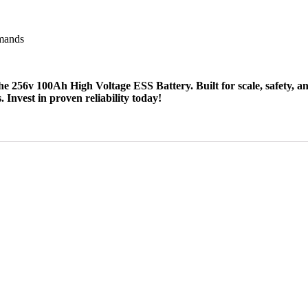
emands
56v 100Ah High Voltage ESS Battery. Built for scale, safety, and ef
Invest in proven reliability today!