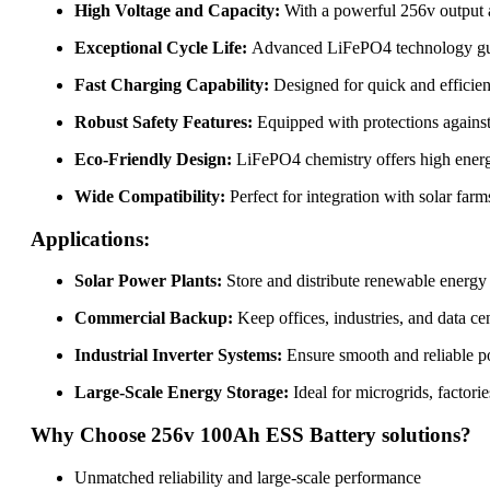
High Voltage and Capacity:
With a powerful 256v output an
Exceptional Cycle Life:
Advanced LiFePO4 technology guara
Fast Charging Capability:
Designed for quick and efficie
Robust Safety Features:
Equipped with protections against 
Eco-Friendly Design:
LiFePO4 chemistry offers high energy
Wide Compatibility:
Perfect for integration with solar farm
Applications:
Solar Power Plants:
Store and distribute renewable energy 
Commercial Backup:
Keep offices, industries, and data ce
Industrial Inverter Systems:
Ensure smooth and reliable p
Large-Scale Energy Storage:
Ideal for microgrids, factor
Why Choose 256v 100Ah ESS Battery solutions?
Unmatched reliability and large-scale performance