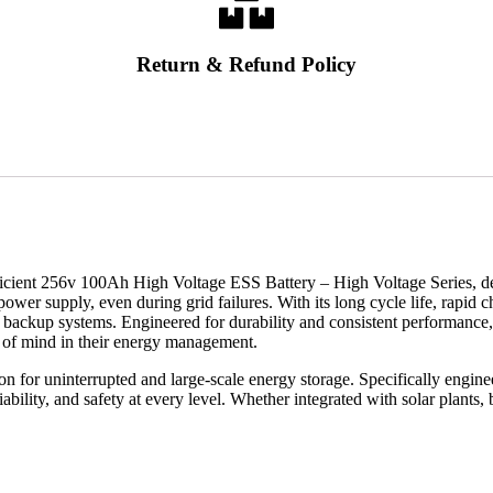
Return & Refund Policy
efficient 256v 100Ah High Voltage ESS Battery – High Voltage Series, de
ower supply, even during grid failures. With its long cycle life, rapid ch
-scale backup systems. Engineered for durability and consistent perform
ce of mind in their energy management.
 for uninterrupted and large-scale energy storage. Specifically engin
iability, and safety at every level. Whether integrated with solar plants, 