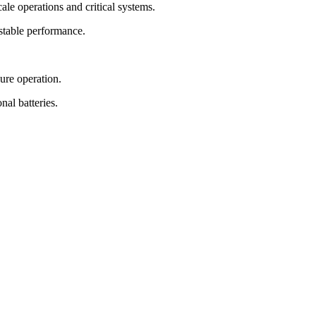
ale operations and critical systems.
stable performance.
ure operation.
al batteries.