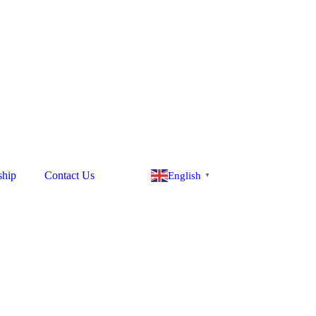
ship
Contact Us
English
▼