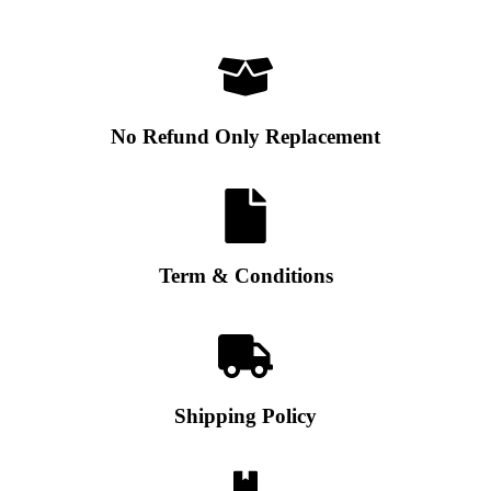
No Refund Only Replacement
Term & Conditions
Shipping Policy