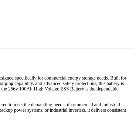
signed specifically for commercial energy storage needs. Built for
arging capability, and advanced safety protections, this battery is
ance, the 256v 100Ah High Voltage ESS Battery is the dependable
eered to meet the demanding needs of commercial and industrial
backup power systems, or industrial inverters, it delivers consistent