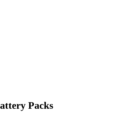
attery Packs