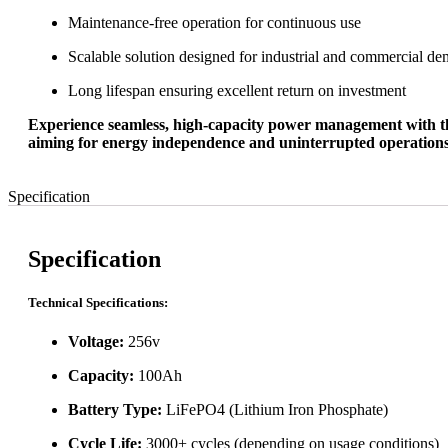
Maintenance-free operation for continuous use
Scalable solution designed for industrial and commercial d
Long lifespan ensuring excellent return on investment
Experience seamless, high-capacity power management with the 2
aiming for energy independence and uninterrupted operations. 
Specification
Specification
Technical Specifications:
Voltage:
256v
Capacity:
100Ah
Battery Type:
LiFePO4 (Lithium Iron Phosphate)
Cycle Life:
3000+ cycles (depending on usage conditions)