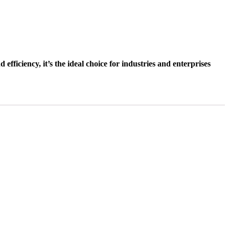
ficiency, it’s the ideal choice for industries and enterprises