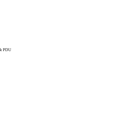
U & PDU