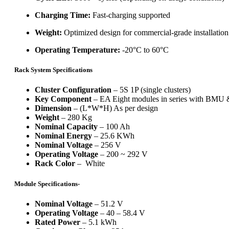
Charging Time:
Fast-charging supported
Weight:
Optimized design for commercial-grade installation
Operating Temperature:
-20°C to 60°C
Rack System Specifications
Cluster Configuration
– 5S 1P (single clusters)
Key Component
– EA Eight modules in series with BM
Dimension
– (L*W*H) As per design
Weight
– 280 Kg
Nominal Capacity
– 100 Ah
Nominal Energy
– 25.6 KWh
Nominal Voltage
– 256 V
Operating Voltage
– 200 ~ 292 V
Rack Color
– White
Module Specifications-
Nominal Voltage
– 51.2 V
Operating Voltage
– 40 – 58.4 V
Rated Power
– 5.1 kWh