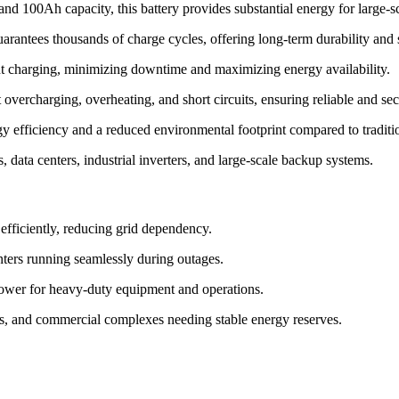
d 100Ah capacity, this battery provides substantial energy for large-sc
ntees thousands of charge cycles, offering long-term durability and 
nt charging, minimizing downtime and maximizing energy availability.
overcharging, overheating, and short circuits, ensuring reliable and sec
 efficiency and a reduced environmental footprint compared to tradition
s, data centers, industrial inverters, and large-scale backup systems.
efficiently, reducing grid dependency.
nters running seamlessly during outages.
ower for heavy-duty equipment and operations.
ies, and commercial complexes needing stable energy reserves.