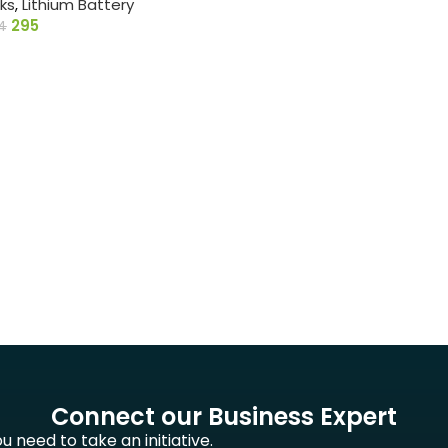
ks
,
Lithium Battery
295
4
Connect our Business Expert
 need to take an initiative.