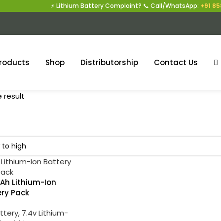
⚡ Lithium Battery Complaint? 📞 Call/WhatsApp:
+91 858
roducts
Shop
Distributorship
Contact Us
 result
Ah Lithium-Ion
ery Pack
attery
,
7.4v Lithium-