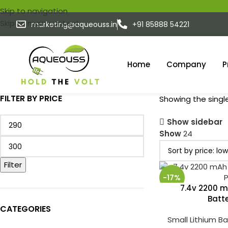
Skip to navigation
Skip to main content
marketing@aqueouss.in
+91 85888 54221
Home
Company
P
FILTER BY PRICE
Showing the single
Show sidebar
Show
24
Filter
-17%
7.4v 2200 m
Batt
CATEGORIES
Small Lithium B