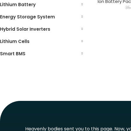
Ion Battery Pac
Lithium Battery
35
Energy Storage System
Hybrid Solar Inverters
Lithium Cells
Smart BMS
Heavenly bodies sent you to this page. Now, you