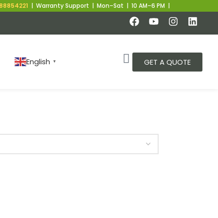
8854221
| Warranty Support | Mon–Sat | 10 AM–6 PM |
English
GET A QUOTE
▼