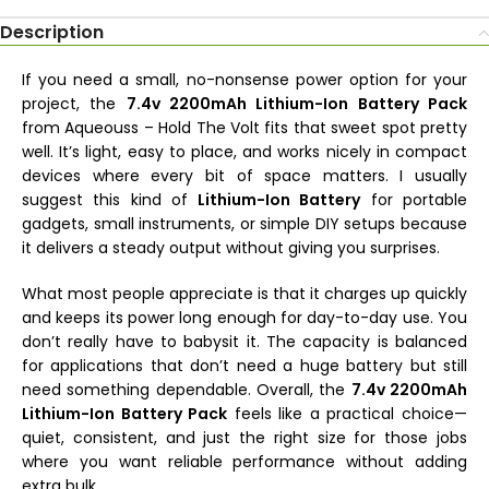
Description
If you need a small, no-nonsense power option for your
project, the
7.4v 2200mAh Lithium-Ion Battery Pack
from Aqueouss – Hold The Volt fits that sweet spot pretty
well. It’s light, easy to place, and works nicely in compact
devices where every bit of space matters. I usually
suggest this kind of
Lithium-Ion Battery
for portable
gadgets, small instruments, or simple DIY setups because
it delivers a steady output without giving you surprises.
What most people appreciate is that it charges up quickly
and keeps its power long enough for day-to-day use. You
don’t really have to babysit it. The capacity is balanced
for applications that don’t need a huge battery but still
need something dependable. Overall, the
7.4v 2200mAh
Lithium-Ion Battery Pack
feels like a practical choice—
quiet, consistent, and just the right size for those jobs
where you want reliable performance without adding
extra bulk.