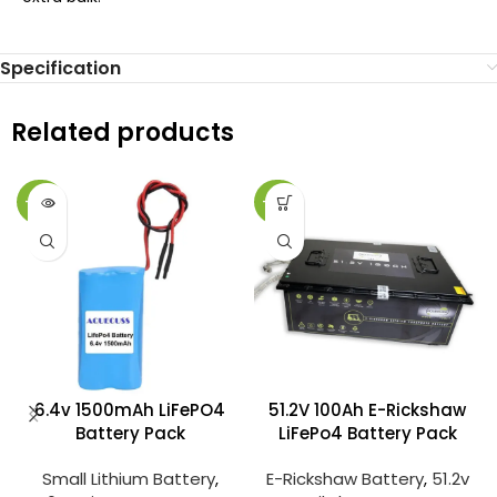
Specification
Related products
-25%
-27%
6.4v 1500mAh LiFePO4
51.2V 100Ah E-Rickshaw
Battery Pack
LiFePo4 Battery Pack
Small Lithium Battery
,
E-Rickshaw Battery
,
51.2v