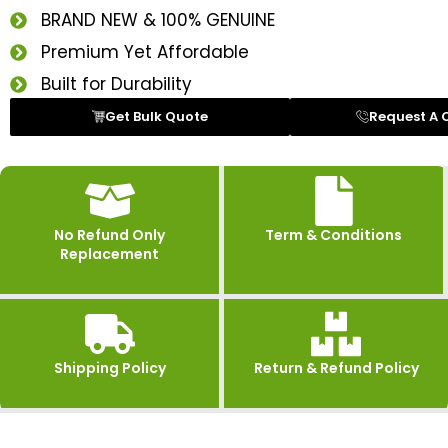
BRAND NEW & 100% GENUINE
Premium Yet Affordable
Built for Durability
Get Bulk Quote
Request A 
No Refund Only
Term & Conditions
Replacement
Shipping Policy
Return & Refund Policy