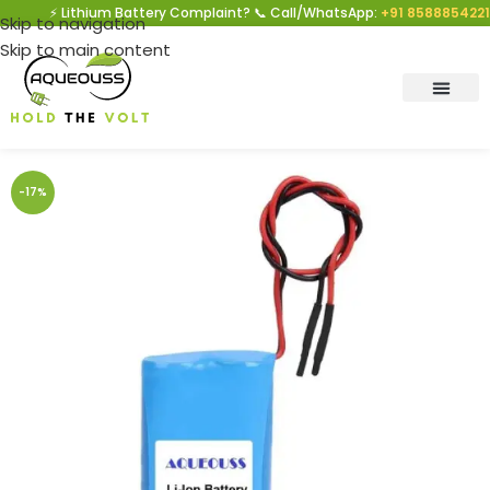
⚡ Lithium Battery Complaint? 📞 Call/WhatsApp:
+91 8588854221
|
Skip to navigation
Skip to main content
-17%