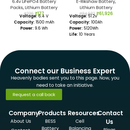
6.4v LiFePO4 Battery
E-Rikshaw Battery
,
Packs
,
Lithium Battery
Lithium Battery
₹
177
₹
61,926
₹
236
₹
84,582
Voltage:
6.4 V
Voltage:
51.2v
Capacity:
1500 mAh
Capacity:
100Ah
Power:
9.6 Wh
Power:
5120Wh
Life:
10 Years
Warranty:
3 Years
Connect our Business Expert
Heavenly bodies sent you to this page. Now, you
need to take an initiative.
Request a call back
Company
Products
Resources
Contact
Us
About Us
BESS
Cell
Battery
Balancing
Blogs