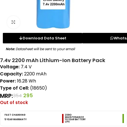
Click to enlarge
Download Data Sheet
Whats
Note:
Datasheet will be sent to your email
7.4v 2200 mAh Lithium-Ion Battery Pack
Voltage:
7.4 V
Capacity:
2200 mAh
Power:
16.28 Wh
Type of Cell:
(18650)
MRP:
295
354
Out of stock
FAST CHARGING
ZERO
MAINTENANCE
5 YEAR WARRANTY
1O YEAR BATTERY
LIFE