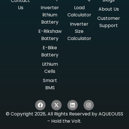
Contact
Us
Inverter
Load
About Us
lithium
Calculator
Customer
Battery
Inverter
Support
E-Rikshaw
Size
Battery
Calculator
E-Bike
Battery
Lithium
Cells
Smart
BMS
© Copyright 2026, All Rights Reserved by AQUEOUSS
– Hold the Volt.