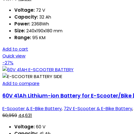
Voltage:
72 V
Capacity:
32 Ah
Power:
2368Wh
Size:
240x190x180 mm
Range:
95 KM
Add to cart
Quick view
-27%
Add to compare
60V 41Ah Lithium-ion Battery for E-Scooter/Bike
E-Scooter & E-Bike Battery
,
72V E-Scooter & E-Bike Battery
60,959
44,631
Voltage:
60 V
Capacity:
41 Ah