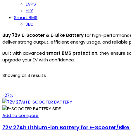
EVPS
HLY
Smart BMS
JBD
Buy 72V E-Scooter & E-Bike Battery
for high-performance 
deliver strong output, efficient energy usage, and reliabl
Built with advanced
smart BMS protection
, they ensure s
upgrade your EV with confidence.
Showing all 3 results
-27%
Add to compare
72V 27Ah Lithium-ion Battery for E-Scooter/Bike