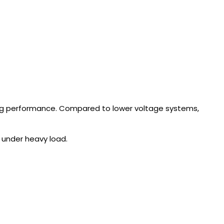
ng performance. Compared to lower voltage systems,
 under heavy load.