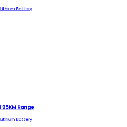
,
Lithium Battery
 | 95KM Range
,
Lithium Battery