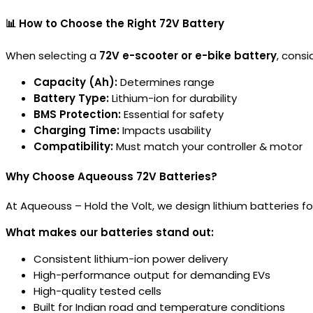
📊 How to Choose the Right 72V Battery
When selecting a
72V e-scooter or e-bike battery
, consi
Capacity (Ah):
Determines range
Battery Type:
Lithium-ion for durability
BMS Protection:
Essential for safety
Charging Time:
Impacts usability
Compatibility:
Must match your controller & motor
Why Choose Aqueouss 72V Batteries?
At Aqueouss – Hold the Volt, we design lithium batteries f
What makes our batteries stand out:
Consistent lithium-ion power delivery
High-performance output for demanding EVs
High-quality tested cells
Built for Indian road and temperature conditions