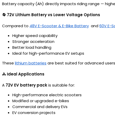
Battery capacity (Ah) directly impacts riding range — hig
🔄 72V Lithium Battery vs Lower Voltage Options
Compared to
48V E-Scooter & E-Bike Battery
and
60V E-S
Higher speed capability
Stronger acceleration
Better load handling
Ideal for high-performance EV setups
These
lithium batteries
are best suited for advanced users
🚴 Ideal Applications
A
72V EV battery pack
is suitable for:
High-performance electric scooters
Modified or upgraded e-bikes
Commercial and delivery EVs
EV conversion projects