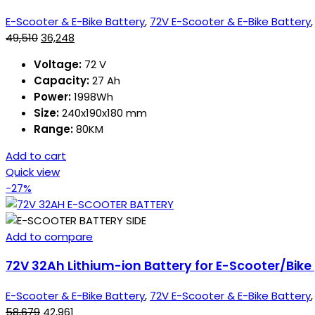
E-Scooter & E-Bike Battery
,
72V E-Scooter & E-Bike Battery
49,510
36,248
Voltage:
72 V
Capacity:
27 Ah
Power:
1998Wh
Size:
240x190x180 mm
Range:
80KM
Add to cart
Quick view
-27%
Add to compare
72V 32Ah Lithium-ion Battery for E-Scooter/Bike
E-Scooter & E-Bike Battery
,
72V E-Scooter & E-Bike Battery
58,679
42,961