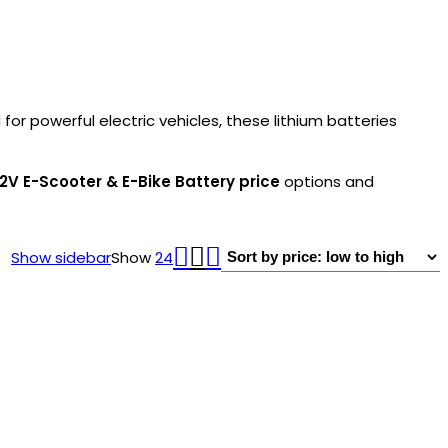
or powerful electric vehicles, these lithium batteries
2V E-Scooter & E-Bike Battery price
options and
Show sidebar
Show
24