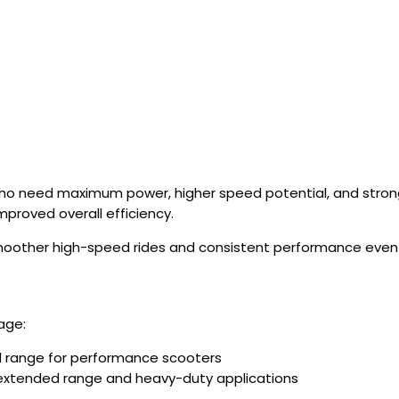
who need maximum power, higher speed potential, and stro
mproved overall efficiency.
smoother high-speed rides and consistent performance even
age:
 range for performance scooters
 extended range and heavy-duty applications