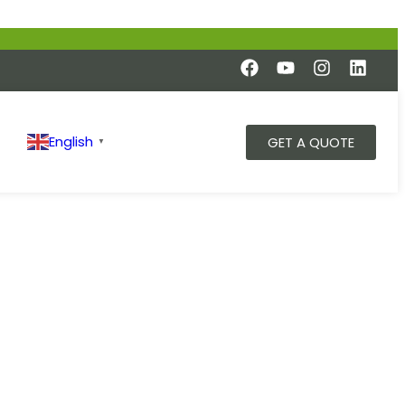
English
GET A QUOTE
▼