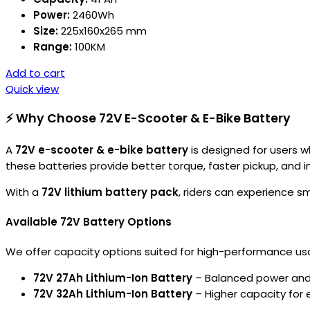
Power:
2460Wh
Size:
225x160x265 mm
Range:
100KM
Add to cart
Quick view
⚡ Why Choose 72V E-Scooter & E-Bike Battery
A
72V e-scooter & e-bike battery
is designed for users 
these batteries provide better torque, faster pickup, and i
With a
72V lithium battery pack
, riders can experience 
Available 72V Battery Options
We offer capacity options suited for high-performance us
72V 27Ah Lithium-Ion Battery
– Balanced power and
72V 32Ah Lithium-Ion Battery
– Higher capacity for