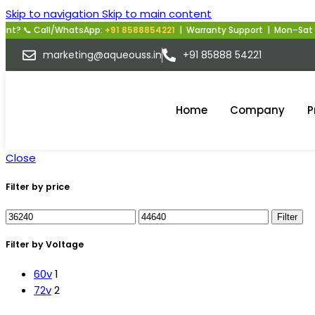
Skip to navigation
Skip to main content
all/WhatsApp:
+91 8588854221
| Warranty Support | Mon–Sat | 10 AM–6
marketing@aqueouss.in
+91 85888 54221
Home
Company
P
Close
Filter by price
Filter
Filter by Voltage
60v
1
72v
2