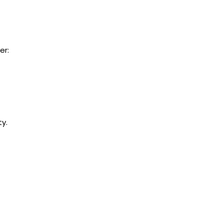
er:
y.