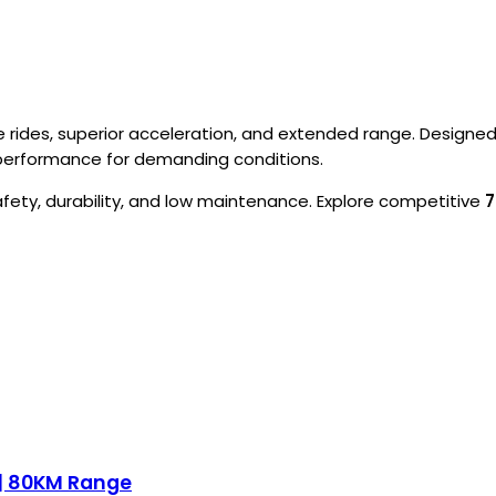
rides, superior acceleration, and extended range. Designed f
e performance for demanding conditions.
afety, durability, and low maintenance. Explore competitive
7
 | 80KM Range