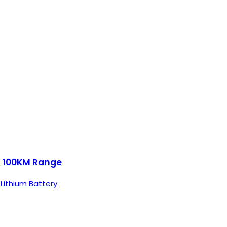
 | 100KM Range
,
Lithium Battery