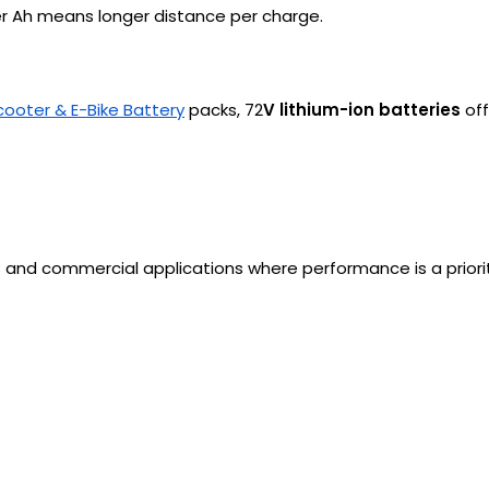
her Ah means longer distance per charge.
cooter & E-Bike Battery
packs, 72
V lithium-ion batteries
off
 and commercial applications where performance is a priorit