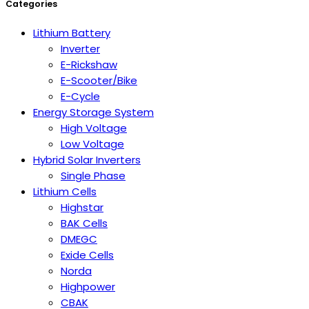
Categories
Lithium Battery
Inverter
E-Rickshaw
E-Scooter/Bike
E-Cycle
Energy Storage System
High Voltage
Low Voltage
Hybrid Solar Inverters
Single Phase
Lithium Cells
Highstar
BAK Cells
DMEGC
Exide Cells
Norda
Highpower
CBAK