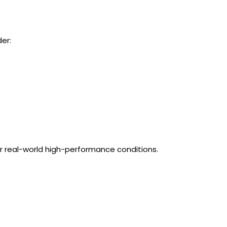
der:
or real-world high-performance conditions.