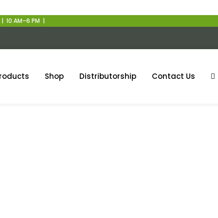
 PM |
roducts
Shop
Distributorship
Contact Us