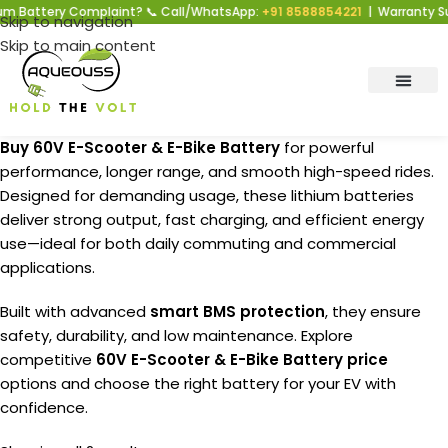
tery Complaint? 📞 Call/WhatsApp:
+91 8588854221
| Warranty Support 
Skip to navigation
Skip to main content
Buy 60V E-Scooter & E-Bike Battery
for powerful
performance, longer range, and smooth high-speed rides.
Designed for demanding usage, these lithium batteries
deliver strong output, fast charging, and efficient energy
use—ideal for both daily commuting and commercial
applications.
Built with advanced
smart BMS protection
, they ensure
safety, durability, and low maintenance. Explore
competitive
60V E-Scooter & E-Bike Battery price
options and choose the right battery for your EV with
confidence.