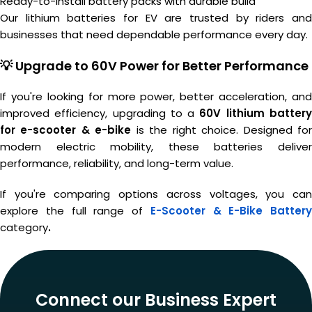
Ready-to-install battery packs with durable build
Our lithium batteries for EV are trusted by riders and
businesses that need dependable performance every day.
💡 Upgrade to 60V Power for Better Performance
If you're looking for more power, better acceleration, and
improved efficiency, upgrading to a
60V lithium batter
for e-scooter & e-bike
is the right choice. Designed fo
modern electric mobility, these batteries deliver
performance, reliability, and long-term value.
If you're comparing options across voltages, you can
explore the full range of
E-Scooter & E-Bike Battery
category
.
Connect our Business Expert