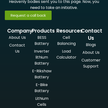
Heavenly bodies sent you to this page. Now, you
need to take an initiative.
Request a call back
Company
Products
Resources
Contact
Us
About Us
BESS
Cell
Battery
Balancing
Blogs
Contact
Us
Inverter
Load
About Us
lithium
Calculator
Customer
Battery
Support
E-Rikshaw
Battery
E-Bike
Battery
Lithium
Cells