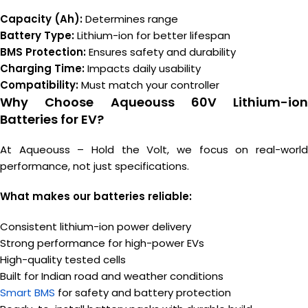
Capacity (Ah):
Determines range
Battery Type:
Lithium-ion for better lifespan
BMS Protection:
Ensures safety and durability
Charging Time:
Impacts daily usability
Compatibility:
Must match your controller
Why Choose Aqueouss 60V Lithium-ion
Batteries for EV?
At Aqueouss – Hold the Volt, we focus on real-world
performance, not just specifications.
What makes our batteries reliable:
Consistent lithium-ion power delivery
Strong performance for high-power EVs
High-quality tested cells
Built for Indian road and weather conditions
Smart BMS
for safety and battery protection