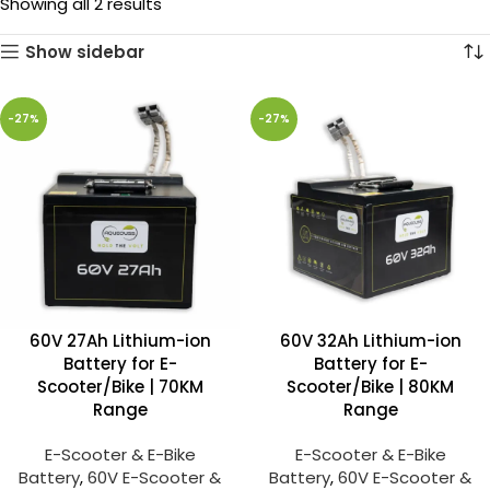
Showing all 2 results
Show sidebar
-27%
-27%
60V 27Ah Lithium-ion
60V 32Ah Lithium-ion
Battery for E-
Battery for E-
Scooter/Bike | 70KM
Scooter/Bike | 80KM
Range
Range
E-Scooter & E-Bike
E-Scooter & E-Bike
Battery
,
60V E-Scooter &
Battery
,
60V E-Scooter &