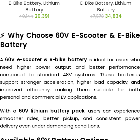
E-Bike Battery
,
Lithium
E-Bike Battery
,
Lithium
Battery
Battery
29,391
34,834
40,144
47,578
⚡ Why Choose 60V E-Scooter & E-Bike
Battery
A
60V e-scooter & e-bike battery
is ideal for users wh
need higher power output and better performance
compared to standard 48V systems. These batteries
support stronger acceleration, higher load capacity, and
improved efficiency, making them suitable for both
personal and commercial EV applications.
With a
60V lithium battery pack
, users can experience
smoother rides, better pickup, and consistent power
delivery even under demanding conditions.