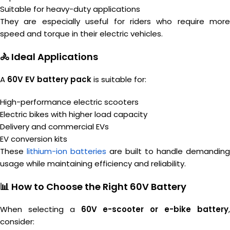
Suitable for heavy-duty applications
They are especially useful for riders who require more
speed and torque in their electric vehicles.
🚴 Ideal Applications
A
60V EV battery pack
is suitable for:
High-performance electric scooters
Electric bikes with higher load capacity
Delivery and commercial EVs
EV conversion kits
These
lithium-ion batteries
are built to handle demanding
usage while maintaining efficiency and reliability.
📊 How to Choose the Right 60V Battery
When selecting a
60V e-scooter or e-bike battery
consider: