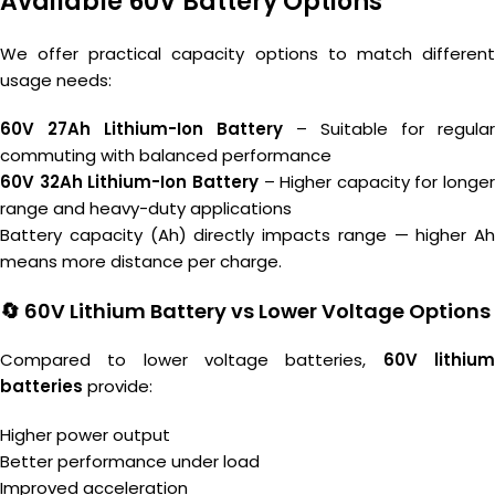
Available 60V Battery Options
We offer practical capacity options to match different
usage needs:
60V 27Ah Lithium-Ion Battery
– Suitable for regular
commuting with balanced performance
60V 32Ah Lithium-Ion Battery
– Higher capacity for longer
range and heavy-duty applications
Battery capacity (Ah) directly impacts range — higher Ah
means more distance per charge.
🔄 60V Lithium Battery vs Lower Voltage Options
Compared to lower voltage batteries,
60V lithiu
batteries
provide:
Higher power output
Better performance under load
Improved acceleration