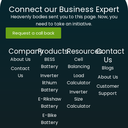
Connect our Business Expert
Heavenly bodies sent you to this page. Now, you
need to take an initiative.
Request a call back
Company
Products
Resources
Contact
Us
About Us
BESS
Cell
Battery
Balancing
Blogs
Contact
Us
Inverter
Load
About Us
lithium
Calculator
Customer
Battery
Inverter
Support
E-Rikshaw
Size
Battery
Calculator
E-Bike
Battery