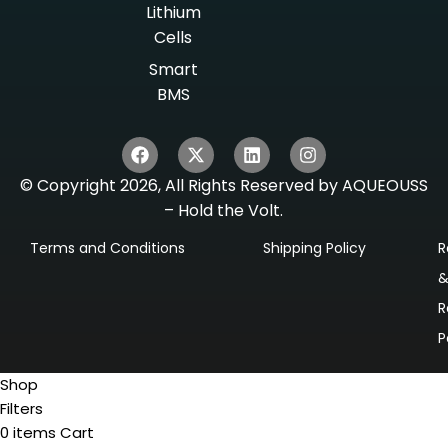
Lithium
Cells
Smart
BMS
© Copyright 2026, All Rights Reserved by AQUEOUSS
– Hold the Volt.
Terms and Conditions
Shipping Policy
R
R
P
Shop
Filters
0
items
Cart