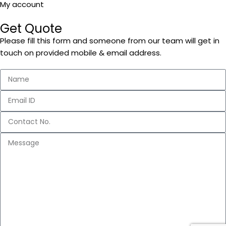
My account
Get Quote
Please fill this form and someone from our team will get in
touch on provided mobile & email address.