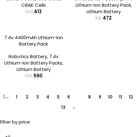
CBAK Cells
Lithium-Ion Battery Pack
,
413
Lithium Battery
529
472
531
-29%
7.4v 4400mAh Lithium-Ion
Battery Pack
Robotics Battery
,
7.4v
Lithium-Ion Battery Packs
,
Lithium Battery
590
826
←
1
2
3
4
5
6
7
8
9
10
11
12
13
→
Filter by price