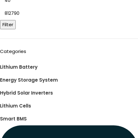
Filter
Categories
Lithium Battery
Energy Storage System
Hybrid Solar Inverters
Lithium Cells
Smart BMS