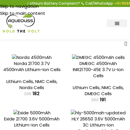
⚡ Lithium Battery Complaint? 📞 Call/WhatsApp:
+91 8588
Skip to navigation
Skip to main content
-23%
-26%
Norda 21700 3.7V
DMEGC 4500mAh
4500mAh Lithium-Ion Cells
INR21700-45E 3.7V Li-Ion
Cells
Lithium Cells
,
NMC Cells
,
Norda Cells
Lithium Cells
,
NMC Cells
,
182
DMEGC Cells
236
191
260
-28%
-22%
Exide 21700 3.6V 5000mAh
HLY 26650 3.6V 5000mAh
Lithium-Ion Cells
3C Lithium-Ion