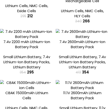
Rechargeable Cell
Lithium Cells
,
NMC Cells
,
Exide Cells
Lithium Cells
,
NMC Cells
,
212
HLY Cells
295
266
340
-17%
-14%
7.4v 2200 mAh Lithium-Ion
7.4v 2600mAh Lithium-Ion
Battery Pack
Battery Pack
Small Lithium Battery
,
7.4v
Small Lithium Battery
,
7.4v
Lithium-Ion Battery Packs
,
Lithium-Ion Battery Packs
,
Lithium Battery
Lithium Battery
295
354
354
413
-22%
-11%
CBAK 15000mAh Lithium
11.1V 2600mAh Lithium
Cells
Battery Pack
Lithium Cells
,
NMC Cells
,
Small Lithium Battery
,
11.1v