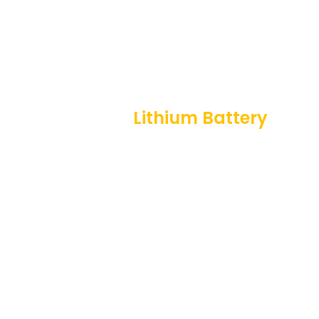
HOW WE WORK
Professional
Lithium Battery
Solution For You
Customer
Battery
Requirement
Design
&
Technical
Prototype
Once we
Development
Analysis
Testing
are
contacted,
The next
Our team of
Once a
we take