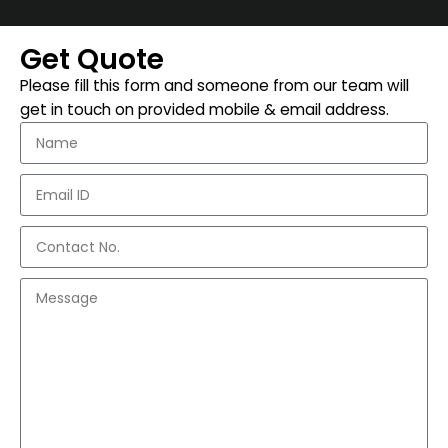
Get Quote
Please fill this form and someone from our team will
get in touch on provided mobile & email address.