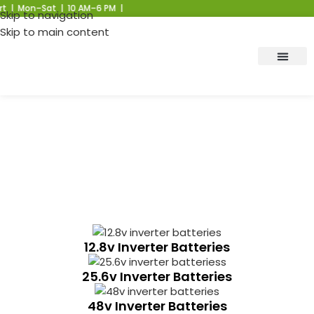
 | Mon–Sat | 10 AM–6 PM |
Skip to navigation
Skip to main content
Residential Inverter Battery
Manufacturer
12.8v Inverter Batteries
25.6v Inverter Batteries
48v Inverter Batteries