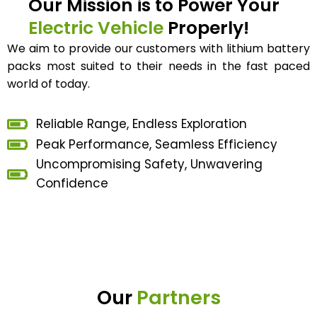
Our Mission is to Power Your
Electric Vehicle
Properly!
We aim to provide our customers with lithium battery
packs most suited to their needs in the fast paced
world of today.
Reliable Range, Endless Exploration
Peak Performance, Seamless Efficiency
Uncompromising Safety, Unwavering
Confidence
Our
Partners