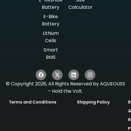
Battery
Calculator
E-Bike
Battery
Lithium
Cells
Smart
BMS
© Copyright 2026, All Rights Reserved by AQUEOUSS
– Hold the Volt.
Terms and Conditions
Shipping Policy
R
R
P