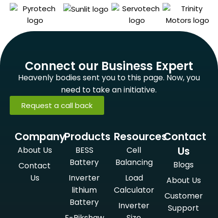
Connect our Business Expert
Heavenly bodies sent you to this page. Now, you
need to take an initiative.
Request a call back
Company
Products
Resources
Contact
Us
About Us
BESS
Cell
Battery
Balancing
Blogs
Contact
Us
Inverter
Load
About Us
lithium
Calculator
Customer
Battery
Inverter
Support
E-Rikshaw
Size