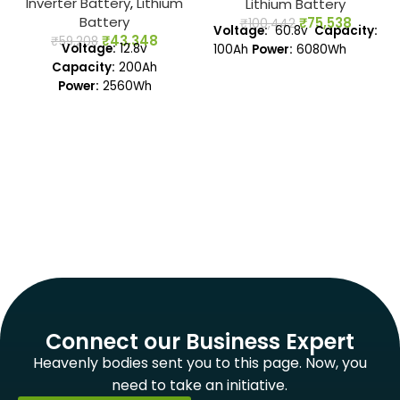
Inverter Battery
,
Lithium
Lithium Battery
Battery
₹
75,538
₹
100,442
Voltage:
60.8v
Capacity:
₹
43,348
₹
59,208
Voltage:
12.8v
100Ah
Power:
6080Wh
Capacity:
200Ah
Power:
2560Wh
Connect our Business Expert
Heavenly bodies sent you to this page. Now, you
need to take an initiative.