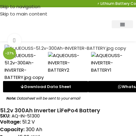
⚡ Lithium Battery Com
Skip to navigation
Skip to main content
Click to enlarge
-27%
Download Data Sheet
Whats
Note:
Datasheet will be sent to your email
51.2v 300Ah Inverter LiFePo4 Battery
SKU:
AQ-IN-51300
Voltage:
51.2 V
Capacity:
300 Ah