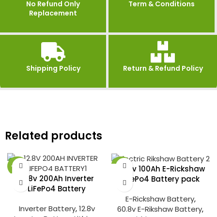
No Refund Only
Term & Conditions
Replacement
Shipping Policy
Return & Refund Policy
Related products
-27%
-25%
60.8v 100Ah E-Rickshaw
12.8v 200Ah Inverter
LiFePo4 Battery pack
LiFePo4 Battery
E-Rickshaw Battery
,
Inverter Battery
,
12.8v
60.8v E-Rikshaw Battery
,