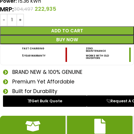
Power:
15.36 KWh
MRP:
222,935
304,497
ADD TO CART
BUY NOW
FAST CHARGING
ZERO
MAINTENANCE
5 YEAR WARRANTY
WORKS WITH OLD
INVERTERS
BRAND NEW & 100% GENUINE
Premium Yet Affordable
Built for Durability
Get Bulk Quote
Request A 