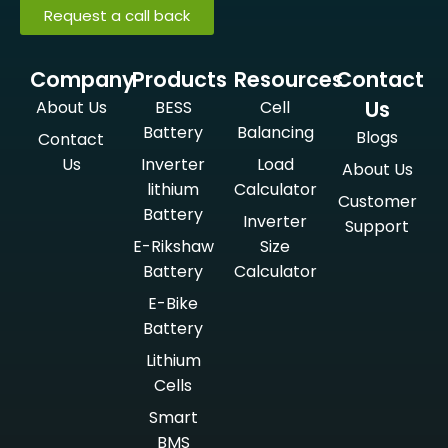
Request a call back
Company
Products
Resources
Contact
Us
About Us
BESS
Cell
Battery
Balancing
Blogs
Contact
Us
Inverter
Load
About Us
lithium
Calculator
Customer
Battery
Inverter
Support
E-Rikshaw
Size
Battery
Calculator
E-Bike
Battery
Lithium
Cells
Smart
BMS