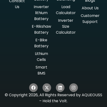
Blogs
Contact
Us
Inverter
Load
About Us
lithium
Calculator
Customer
Battery
Inverter
Support
E-Rikshaw
Size
Battery
Calculator
E-Bike
Battery
Lithium
Cells
Smart
BMS
© Copyright 2026, All Rights Reserved by AQUEOUSS
– Hold the Volt.