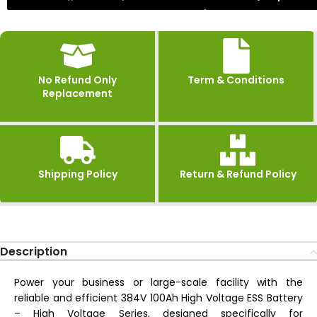
No Refund Only
Term & Conditions
Replacement
Shipping Policy
Return & Refund Policy
Description
Power your business or large-scale facility with the
reliable and efficient 384V 100Ah High Voltage ESS Battery
– High Voltage Series, designed specifically for