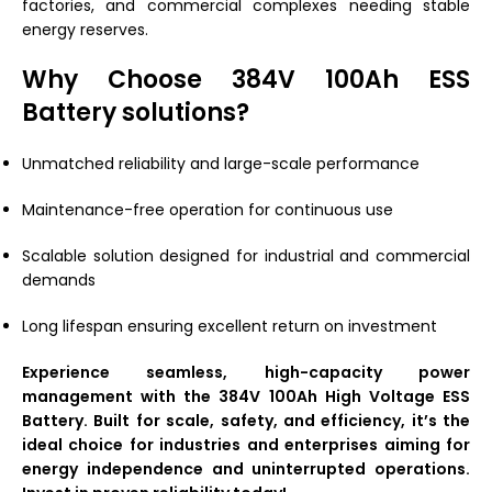
factories, and commercial complexes needing stable
energy reserves.
Why Choose 384V 100Ah ESS
Battery solutions?
Unmatched reliability and large-scale performance
Maintenance-free operation for continuous use
Scalable solution designed for industrial and commercial
demands
Long lifespan ensuring excellent return on investment
Experience seamless, high-capacity power
management with the 384V 100Ah High Voltage ESS
Battery. Built for scale, safety, and efficiency, it’s the
ideal choice for industries and enterprises aiming for
energy independence and uninterrupted operations.