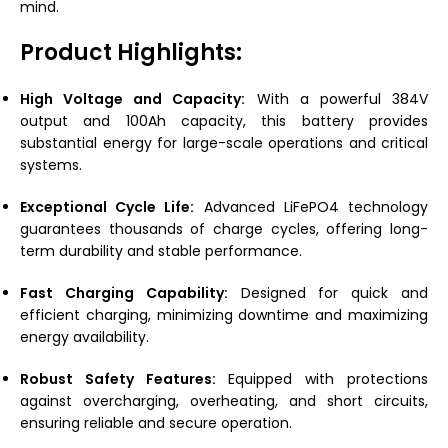
mind.
Product Highlights:
High Voltage and Capacity:
With a powerful 384V
output and 100Ah capacity, this battery provides
substantial energy for large-scale operations and critical
systems.
Exceptional Cycle Life:
Advanced LiFePO4 technology
guarantees thousands of charge cycles, offering long-
term durability and stable performance.
Fast Charging Capability:
Designed for quick and
efficient charging, minimizing downtime and maximizing
energy availability.
Robust Safety Features:
Equipped with protections
against overcharging, overheating, and short circuits,
ensuring reliable and secure operation.