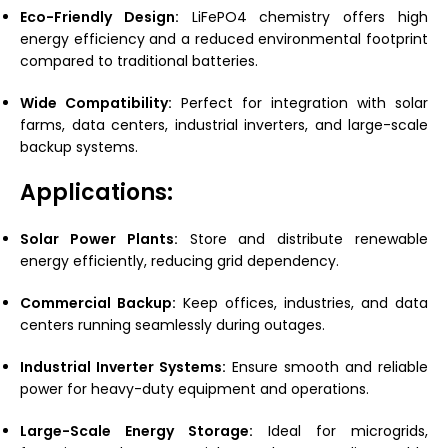
Eco-Friendly Design:
LiFePO4 chemistry offers high
energy efficiency and a reduced environmental footprint
compared to traditional batteries.
Wide Compatibility:
Perfect for integration with solar
farms, data centers, industrial inverters, and large-scale
backup systems.
Applications:
Solar Power Plants:
Store and distribute renewable
energy efficiently, reducing grid dependency.
Commercial Backup:
Keep offices, industries, and data
centers running seamlessly during outages.
Industrial Inverter Systems:
Ensure smooth and reliable
power for heavy-duty equipment and operations.
Large-Scale Energy Storage:
Ideal for microgrids,