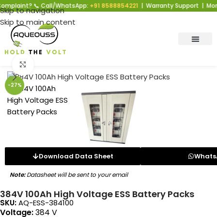
nt? 📞 Call/WhatsApp:
+91 8588854221
| Warranty Support | Mon–Sat | 
Skip to navigation
Skip to main content
Click to enlarge
-27%
Download Data Sheet
Whats
Note:
Datasheet will be sent to your email
384V 100Ah High Voltage ESS Battery Packs
SKU:
AQ-ESS-384100
Voltage:
384 V