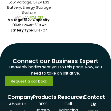
Low Voltage
,
51.2V ESS
Battery
,
Energy Storage
System
₹
74,312
₹
101,499
Voltage:
51.2v
Capacity:
100Ah
Power:
5.1 KWh
Battery Type:
LiFePO4
Connect our Business Expert
Heavenly bodies sent you to this page. Now, you
need to take an initiative.
Request a call back
Company
Products
Resources
Contact
Us
About Us
BESS
Cell
Battery
Balancing