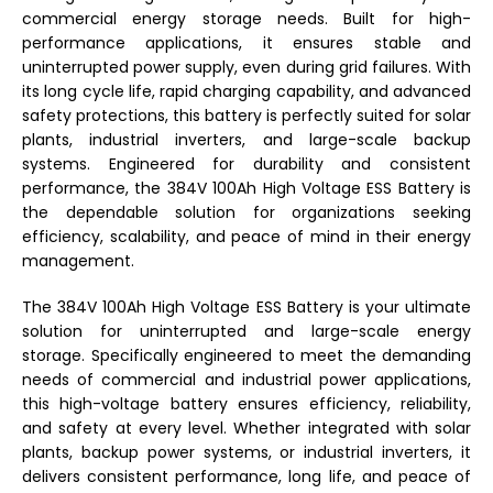
commercial energy storage needs. Built for high-
performance applications, it ensures stable and
uninterrupted power supply, even during grid failures. With
its long cycle life, rapid charging capability, and advanced
safety protections, this battery is perfectly suited for solar
plants, industrial inverters, and large-scale backup
systems. Engineered for durability and consistent
performance, the 384V 100Ah High Voltage ESS Battery is
the dependable solution for organizations seeking
efficiency, scalability, and peace of mind in their energy
management.
The 384V 100Ah High Voltage ESS Battery is your ultimate
solution for uninterrupted and large-scale energy
storage. Specifically engineered to meet the demanding
needs of commercial and industrial power applications,
this high-voltage battery ensures efficiency, reliability,
and safety at every level. Whether integrated with solar
plants, backup power systems, or industrial inverters, it
delivers consistent performance, long life, and peace of