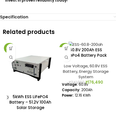
Invest in proven reliability today!
Specification
Related products
-27%
-27%
60.8V 200Ah ESS
LiFePo4 Battery Pack
Low Voltage
,
60.8V ESS
Battery
,
Energy Storage
System
₹
176,490
₹
241,060
Voltage:
60.8v
Capacity:
200Ah
Power:
12.16 KWh
5kWh ESS LiFePO4
Battery – 51.2V 100Ah
Solar Storage