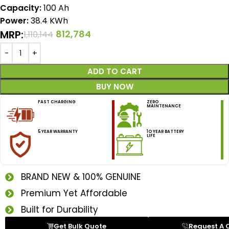
Capacity:
100 Ah
Power:
38.4 KWh
MRP:
812,784
1,110,144
ADD TO CART
BUY NOW
FAST CHARGING
ZERO
MAINTENANCE
5 YEAR WARRANTY
1O YEAR BATTERY
LIFE
BRAND NEW & 100% GENUINE
Premium Yet Affordable
Built for Durability
Get Bulk Quote
Request A 