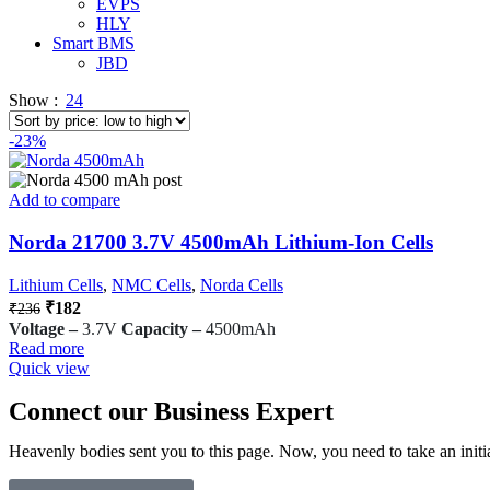
EVPS
HLY
Smart BMS
JBD
Show
24
-23%
Add to compare
Norda 21700 3.7V 4500mAh Lithium-Ion Cells
Lithium Cells
,
NMC Cells
,
Norda Cells
₹
182
₹
236
Voltage –
3.7V
Capacity –
4500mAh
Read more
Quick view
Connect our Business Expert
Heavenly bodies sent you to this page. Now, you need to take an initia