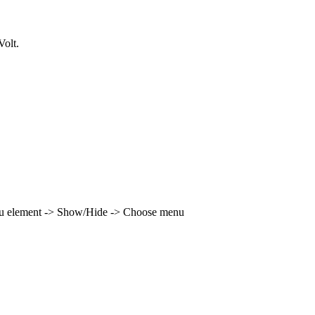
olt.
enu element -> Show/Hide -> Choose menu