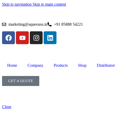
Skip to navigation
Skip to main content
marketing@aqueouss.in
+91 85888 54221
Home
Company
Products
Shop
Distributor
GET A QUOTE
Close