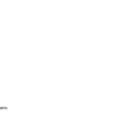
tive.