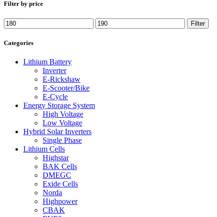
Filter by price
Filter
Categories
Lithium Battery
Inverter
E-Rickshaw
E-Scooter/Bike
E-Cycle
Energy Storage System
High Voltage
Low Voltage
Hybrid Solar Inverters
Single Phase
Lithium Cells
Highstar
BAK Cells
DMEGC
Exide Cells
Norda
Highpower
CBAK