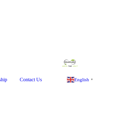
ship
Contact Us
English
▼