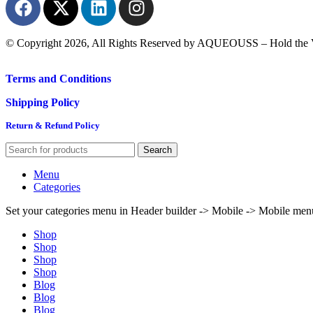
© Copyright 2026, All Rights Reserved by AQUEOUSS – Hold the V
Terms and Conditions
Shipping Policy
Return & Refund Policy
Search
Menu
Categories
Set your categories menu in Header builder -> Mobile -> Mobile m
Shop
Shop
Shop
Shop
Blog
Blog
Blog