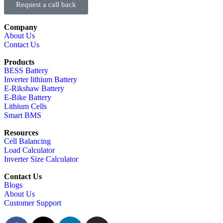
Request a call back
Company
About Us
Contact Us
Products
BESS Battery
Inverter lithium Battery
E-Rikshaw Battery
E-Bike Battery
Lithium Cells
Smart BMS
Resources
Cell Balancing
Load Calculator
Inverter Size Calculator
Contact Us
Blogs
About Us
Customer Support