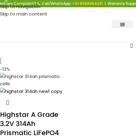
0
attery Complaint? 📞 Call/WhatsApp:
+91 8588854221
| Warranty Suppor
Skip to navigation
Skip to main content
-12%
Highstar A Grade
3.2V 314Ah
Prismatic LiFePO4