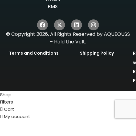
BMS
© Copyright 2026, All Rights Reserved by AQUEOUSS
– Hold the Volt.
Terms and Conditions
Shipping Policy
R
R
P
Shop
Filters
Cart
My account
Get Quote