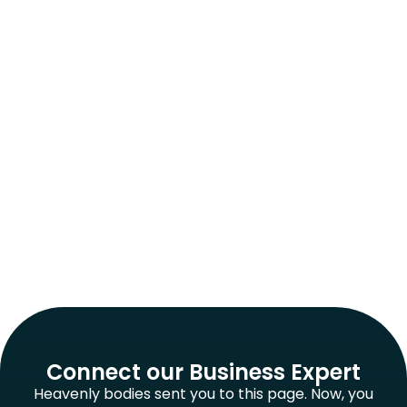
Connect our Business Expert
Heavenly bodies sent you to this page. Now, you