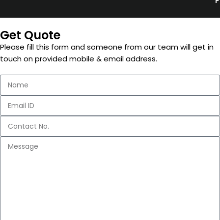
P
Get Quote
Please fill this form and someone from our team will get in
touch on provided mobile & email address.