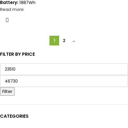
Battery:
1887Wh
Read more
1
2
→
FILTER BY PRICE
Filter
CATEGORIES