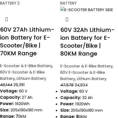
60V 27Ah Lithium-
60V 32Ah Lithium-
ion Battery for E-
ion Battery for E-
Scooter/Bike |
Scooter/Bike |
70KM Range
80KM Range
E-Scooter & E-Bike Battery
,
E-Scooter & E-Bike Battery
,
60V E-Scooter & E-Bike
60V E-Scooter & E-Bike
Battery
,
Lithium Battery
Battery
,
Lithium Battery
40,144
29,391
47,578
34,834
Voltage:
60 V
Voltage:
60 V
Capacity:
27 Ah
Capacity:
32 Ah
Power:
1620Wh
Power:
1920Wh
Size:
205x190x180 mm
Size:
205x190x180 mm
Range: 7
0KM
Range: 8
0KM