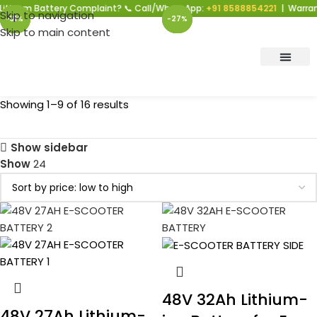
 Battery Complaint? 📞 Call/WhatsApp:
+91 8588854221
| Warranty Supp
Skip to navigation
-27%
-27%
-27%
-27%
-31%
-27%
-27%
-27%
-27%
Skip to main content
Showing 1–9 of 16 results
Show sidebar
Show
24
48V 32Ah Lithium-
48V 27Ah Lithium-