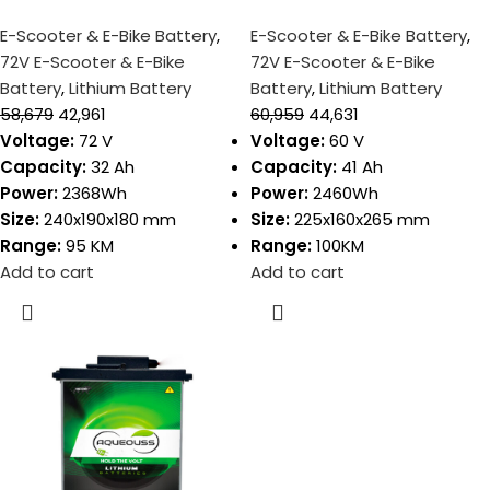
E-Scooter & E-Bike Battery
,
E-Scooter & E-Bike Battery
,
72V E-Scooter & E-Bike
72V E-Scooter & E-Bike
Battery
,
Lithium Battery
Battery
,
Lithium Battery
58,679
42,961
60,959
44,631
Voltage:
72 V
Voltage:
60 V
Capacity:
32 Ah
Capacity:
41 Ah
Power:
2368Wh
Power:
2460Wh
Size:
240x190x180 mm
Size:
225x160x265 mm
Range:
95 KM
Range:
100KM
Add to cart
Add to cart