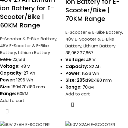
ion Battery for E-
ion Battery for E-
Scooter/Bike |
Scooter/Bike |
70KM Range
60KM Range
E-Scooter & E-Bike Battery
,
E-Scooter & E-Bike Battery
,
48V E-Scooter & E-Bike
48V E-Scooter & E-Bike
Battery
,
Lithium Battery
Battery
,
Lithium Battery
38,062
27,867
32,115
23,513
Voltage:
48 V
Voltage:
48 V
Capacity:
32 Ah
Capacity:
27 Ah
Power:
1536 Wh
Power:
1296 Wh
Size: 205
x190x180 mm
Size:
180x170x180 mm
Range:
70KM
Range:
60KM
Add to cart
Add to cart