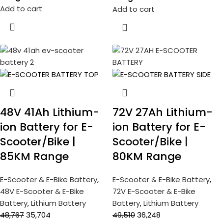
Add to cart
Add to cart
48V 41Ah Lithium-
72V 27Ah Lithium-
ion Battery for E-
ion Battery for E-
Scooter/Bike |
Scooter/Bike |
85KM Range
80KM Range
E-Scooter & E-Bike Battery
,
E-Scooter & E-Bike Battery
,
48V E-Scooter & E-Bike
72V E-Scooter & E-Bike
Battery
,
Lithium Battery
Battery
,
Lithium Battery
48,767
35,704
49,510
36,248