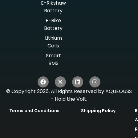
E-Rikshaw
Battery
E-Bike
Battery
Lithium
Cells
Smart
BMS
© Copyright 2026, All Rights Reserved by AQUEOUSS
– Hold the Volt.
Terms and Conditions
Shipping Policy
R
R