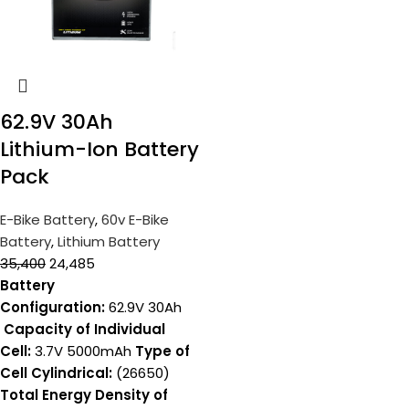
62.9V 30Ah
Lithium-Ion Battery
Pack
E-Bike Battery
,
60v E-Bike
Battery
,
Lithium Battery
35,400
24,485
Battery
Configuration:
62.9V 30Ah
Capacity of Individual
Cell:
3.7V 5000mAh
Type of
Cell Cylindrical:
(26650)
Total Energy Density of