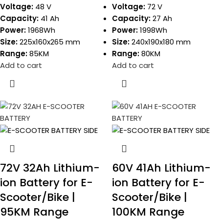
Voltage:
48 V
Voltage:
72 V
Capacity:
41 Ah
Capacity:
27 Ah
Power:
1968Wh
Power:
1998Wh
Size:
225x160x265 mm
Size:
240x190x180 mm
Range:
85KM
Range:
80KM
Add to cart
Add to cart
72V 32Ah Lithium-
60V 41Ah Lithium-
ion Battery for E-
ion Battery for E-
Scooter/Bike |
Scooter/Bike |
95KM Range
100KM Range