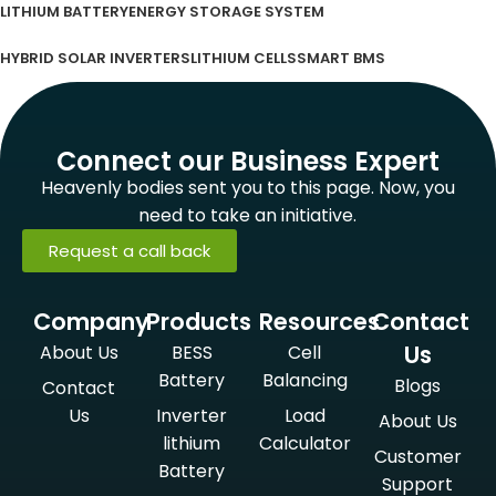
LITHIUM BATTERY
ENERGY STORAGE SYSTEM
HYBRID SOLAR INVERTERS
LITHIUM CELLS
SMART BMS
Connect our Business Expert
Heavenly bodies sent you to this page. Now, you
need to take an initiative.
Request a call back
Company
Products
Resources
Contact
Us
About Us
BESS
Cell
Battery
Balancing
Blogs
Contact
Us
Inverter
Load
About Us
lithium
Calculator
Customer
Battery
Support