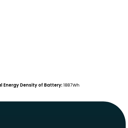
l Energy Density of Battery:
1887Wh