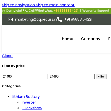
Skip to navigation
Skip to main content
y Complaint? 📞 Call/WhatsApp:
+91 8588854221
| Warranty Support | M
marketing@aqueouss.in
+91 85888 54221
Home
Company
P
Close
Filter by price
Filter
Categories
Lithium Battery
Inverter
E-Rickshaw