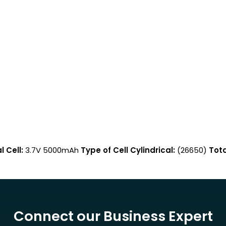
 Cell:
3.7V 5000mAh
Type of Cell Cylindrical:
(26650)
Tota
Connect our Business Expert