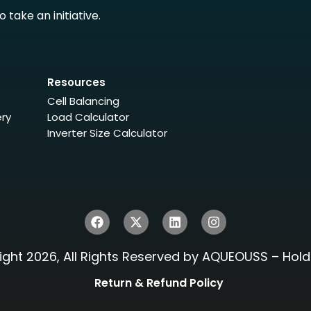
take an initiative.
Resources
Cell Balancing
ery
Load Calculator
Inverter Size Calculator
ght 2026, All Rights Reserved by AQUEOUSS – Hold 
Return & Refund Policy