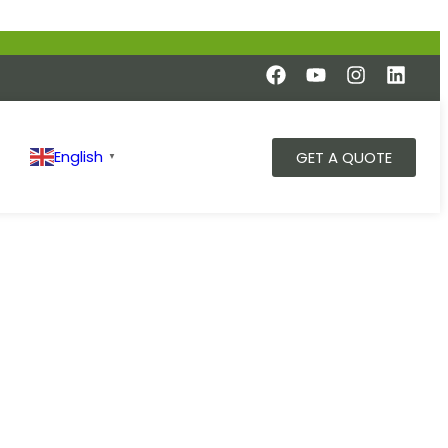
English
GET A QUOTE
▼