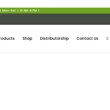
on–Sat | 10 AM–6 PM |
roducts
Shop
Distributorship
Contact Us