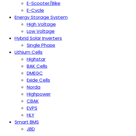
E-Scooter/Bike
E-Cycle
Energy Storage System
High Voltage
Low Voltage
Hybrid Solar Inverters
Single Phase
Lithium Cells
Highstar
BAK Cells
DMEGC
Exide Cells
Norda
Highpower
CBAK
EVPS
HLY
Smart BMS
JBD