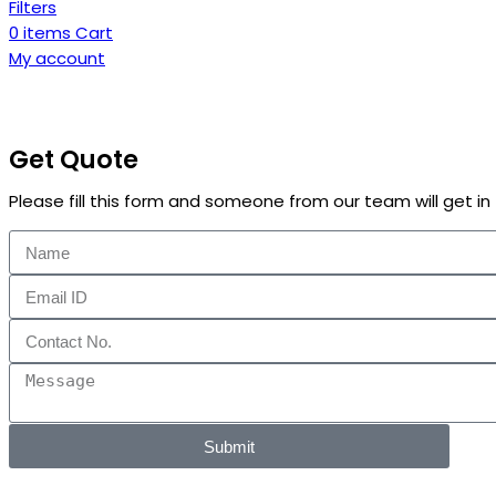
Filters
0
items
Cart
My account
Get Quote
Please fill this form and someone from our team will get i
Submit