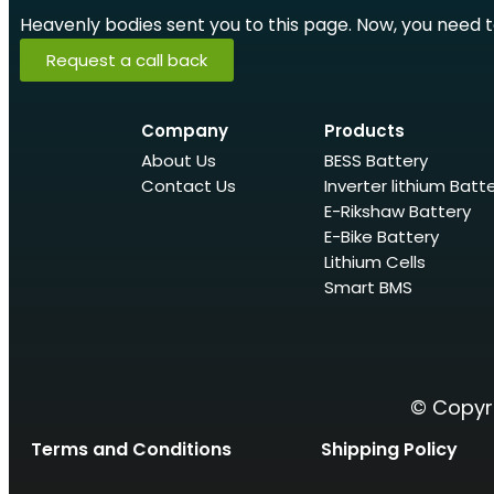
Heavenly bodies sent you to this page. Now, you need to 
Request a call back
Company
Products
About Us
BESS Battery
Contact Us
Inverter lithium Batt
E-Rikshaw Battery
E-Bike Battery
Lithium Cells
Smart BMS
© Copyri
Terms and Conditions
Shipping Policy