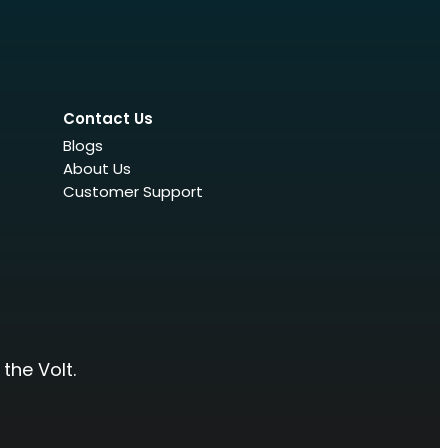
Contact Us
Blogs
About Us
Customer Support
the Volt.