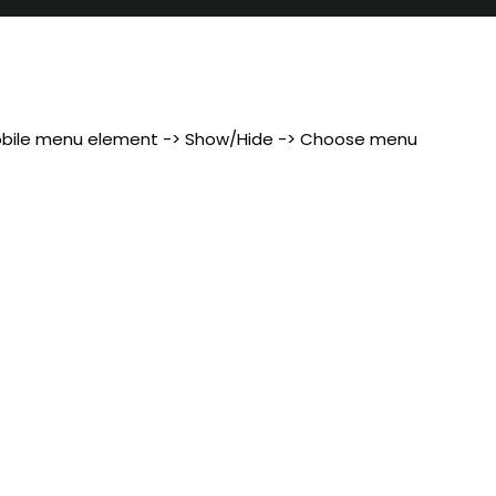
 Mobile menu element -> Show/Hide -> Choose menu