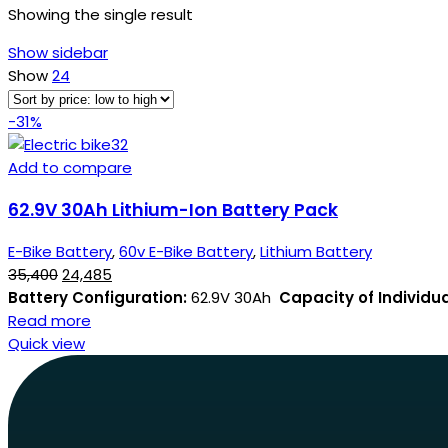
Showing the single result
Show sidebar
Show
24
-31%
Add to compare
62.9V 30Ah Lithium-Ion Battery Pack
E-Bike Battery
,
60v E-Bike Battery
,
Lithium Battery
35,400
24,485
Battery Configuration:
62.9V 30Ah
Capacity of Individual
Read more
Quick view