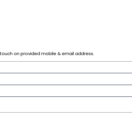
n touch on provided mobile & email address.