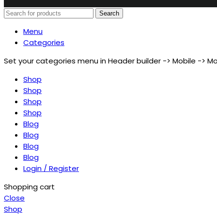
Search
Menu
Categories
Set your categories menu in Header builder -> Mobile ->
Shop
Shop
Shop
Shop
Blog
Blog
Blog
Blog
Login / Register
Shopping cart
Close
Shop