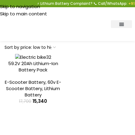
⚡ Lithium Battery Complaint? 📞 Call/WhatsApp:
+91 
Skip to navigation
Skip to main content
-13%
59.2V 20Ah Lithium-Ion
Battery Pack
E-Scooter Battery
,
60v E-
Scooter Battery
,
Lithium
Battery
15,340
17,700