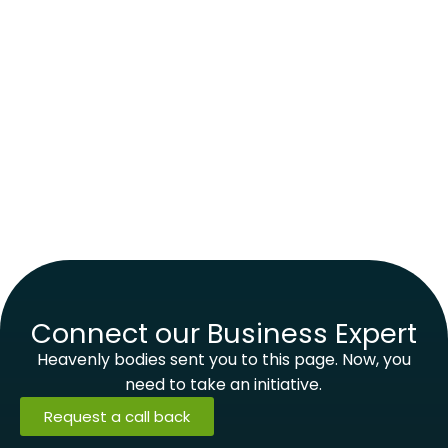
Connect our Business Expert
Heavenly bodies sent you to this page. Now, you
need to take an initiative.
Request a call back