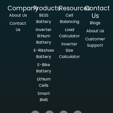
Company
Products
Resources
Contact
Us
About Us
BESS
Cell
Battery
Balancing
Blogs
Contact
Us
Inverter
Load
About Us
lithium
Calculator
Customer
Battery
Inverter
Support
E-Rikshaw
Size
Battery
Calculator
E-Bike
Battery
Lithium
Cells
Smart
BMS