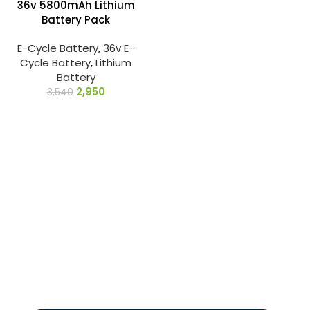
36v 5800mAh Lithium
Battery Pack
E-Cycle Battery
,
36v E-
Cycle Battery
,
Lithium
Battery
2,950
3,540