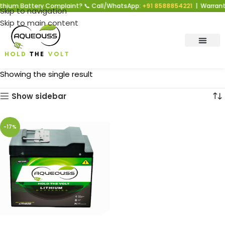
thium Battery Complaint? 📞 Call/WhatsApp:
+91 8588854221
| Warranty
Skip to navigation
Skip to main content
Showing the single result
Show sidebar
-17%