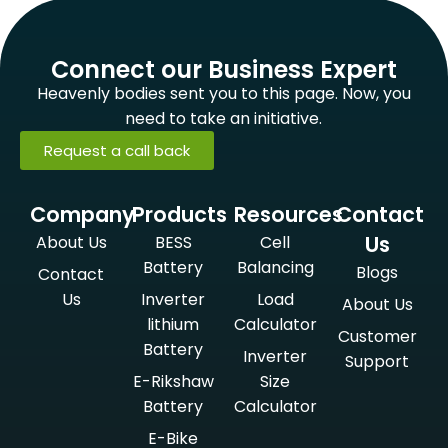
Connect our Business Expert
Heavenly bodies sent you to this page. Now, you
need to take an initiative.
Request a call back
Company
Products
Resources
Contact
Us
About Us
BESS
Cell
Battery
Balancing
Blogs
Contact
Us
Inverter
Load
About Us
lithium
Calculator
Customer
Battery
Inverter
Support
E-Rikshaw
Size
Battery
Calculator
E-Bike