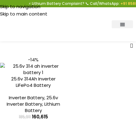
⚡ Lithium Battery Complaint? 📞 Call/WhatsApp:
+91 8588
Skip to navigation
Skip to main content
-14%
25.6v 314Ah Inverter
LiFePo4 Battery
Inverter Battery
,
25.6v
Inverter Battery
,
Lithium
Battery
160,615
185,911