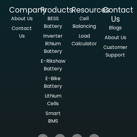
Company
Products
Resources
Contact
Us
About Us
BESS
Cell
Battery
Balancing
Blogs
Contact
Us
Inverter
Load
About Us
lithium
Calculator
Customer
Battery
Support
E-Rikshaw
Battery
E-Bike
Battery
Lithium
Cells
Smart
BMS