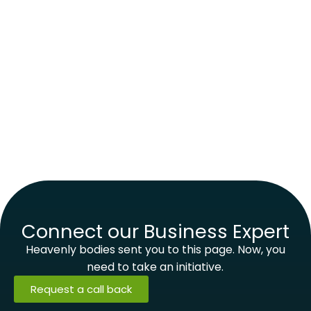
Connect our Business Expert
Heavenly bodies sent you to this page. Now, you
need to take an initiative.
Request a call back